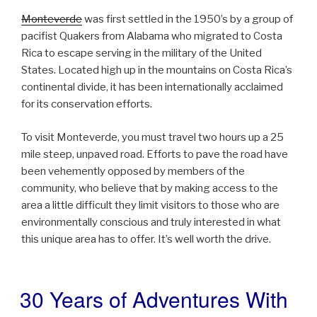
Monteverde
was first settled in the 1950’s by a group of
pacifist Quakers from Alabama who migrated to Costa
Rica to escape serving in the military of the United
States. Located high up in the mountains on Costa Rica’s
continental divide, it has been internationally acclaimed
for its conservation efforts.
To visit Monteverde, you must travel two hours up a 25
mile steep, unpaved road. Efforts to pave the road have
been vehemently opposed by members of the
community, who believe that by making access to the
area a little difficult they limit visitors to those who are
environmentally conscious and truly interested in what
this unique area has to offer. It’s well worth the drive.
30 Years of Adventures With
POSTED
ON