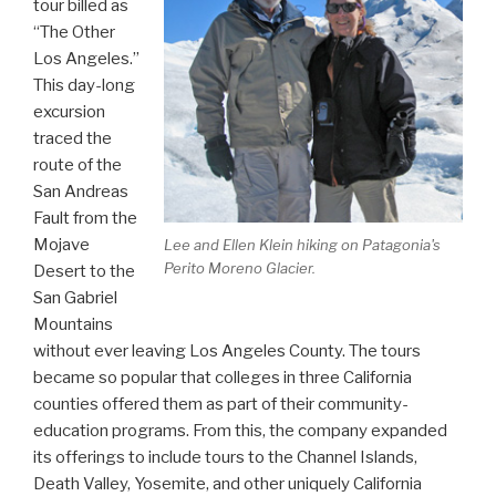
tour billed as
“The Other
Los Angeles.”
This day-long
excursion
traced the
route of the
San Andreas
Fault from the
Mojave
Lee and Ellen Klein hiking on Patagonia's
Perito Moreno Glacier.
Desert to the
San Gabriel
Mountains
without ever leaving Los Angeles County. The tours
became so popular that colleges in three California
counties offered them as part of their community-
education programs. From this, the company expanded
its offerings to include tours to the Channel Islands,
Death Valley, Yosemite, and other uniquely California