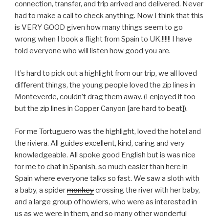
connection, transfer, and trip arrived and delivered. Never
had to make a call to check anything. Now I think that this
is VERY GOOD given how many things seem to go
wrong when I book a flight from Spain to UK.!!!!!! I have
told everyone who will listen how good you are.
It’s hard to pick out a highlight from our trip, we all loved
different things, the young people loved the zip lines in
Monteverde, couldn’t drag them away. (I enjoyed it too
but the zip lines in Copper Canyon [are hard to beat]).
For me Tortuguero was the highlight, loved the hotel and
the riviera. All guides excellent, kind, caring and very
knowledgeable. All spoke good English but is was nice
for me to chat in Spanish, so much easier than here in
Spain where everyone talks so fast. We saw a sloth with
a baby, a spider
monkey
crossing the river with her baby,
and a large group of howlers, who were as interested in
us as we were in them, and so many other wonderful