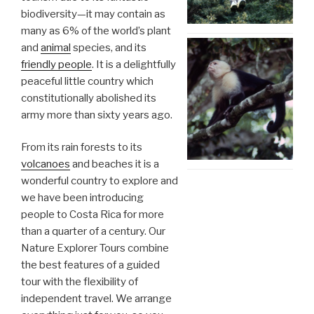
biodiversity—it may contain as
many as 6% of the world’s plant
and
animal
species, and its
friendly people
. It is a delightfully
peaceful little country which
constitutionally abolished its
army more than sixty years ago.
From its rain forests to its
volcanoes
and beaches it is a
wonderful country to explore and
we have been introducing
people to Costa Rica for more
than a quarter of a century. Our
Nature Explorer Tours combine
the best features of a guided
tour with the flexibility of
independent travel. We arrange