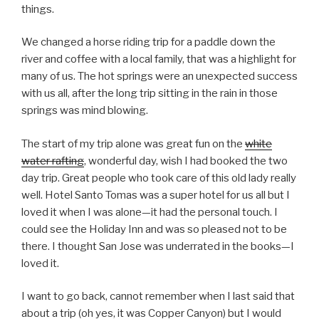
things.
We changed a horse riding trip for a paddle down the
river and coffee with a local family, that was a highlight for
many of us. The hot springs were an unexpected success
with us all, after the long trip sitting in the rain in those
springs was mind blowing.
The start of my trip alone was great fun on the
white
water rafting
, wonderful day, wish I had booked the two
day trip. Great people who took care of this old lady really
well. Hotel Santo Tomas was a super hotel for us all but I
loved it when I was alone—it had the personal touch. I
could see the Holiday Inn and was so pleased not to be
there. I thought San Jose was underrated in the books—I
loved it.
I want to go back, cannot remember when I last said that
about a trip (oh yes, it was Copper Canyon) but I would