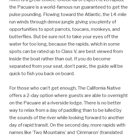
the Pacuare is a world-famous run guaranteed to get the
pulse pounding. Flowing toward the Atlantic, the 14-mile
run winds through dense jungle giving you plenty of
opportunities to spot parrots, toucans, monkeys, and
butterflies. But be sure not to take your eyes off the
water for too long, because the rapids, which in some
spots can be rated up to Class V, are best viewed from
inside the boat rather than out. If you do become
separated from your seat, don’t panic, the guide will be
quick to fish you back on board.
For those who can’t get enough, The California Native
offers a 2-day option where guests are able to overnight
on the Pacuare at a riverside lodge. There is no better
way to relax from a day of paddling than to be lulled by
the sounds of the river while looking forward to another
day of rapid transit. On the second day, more rapids with
names like ‘Two Mountains’ and ‘Cimmaron’ (translated