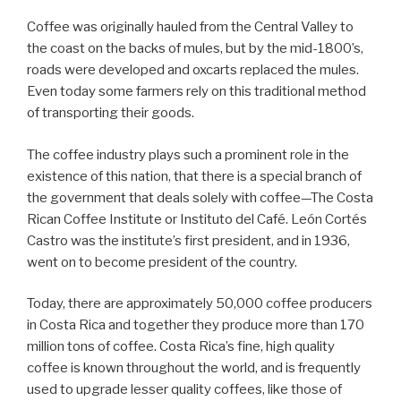
Coffee was originally hauled from the Central Valley to
the coast on the backs of mules, but by the mid-1800’s,
roads were developed and oxcarts replaced the mules.
Even today some farmers rely on this traditional method
of transporting their goods.
The coffee industry plays such a prominent role in the
existence of this nation, that there is a special branch of
the government that deals solely with coffee—The Costa
Rican Coffee Institute or Instituto del Café. León Cortés
Castro was the institute’s first president, and in 1936,
went on to become president of the country.
Today, there are approximately 50,000 coffee producers
in Costa Rica and together they produce more than 170
million tons of coffee. Costa Rica’s fine, high quality
coffee is known throughout the world, and is frequently
used to upgrade lesser quality coffees, like those of