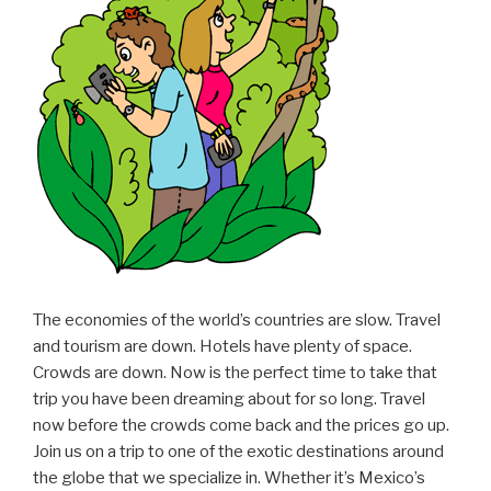
The economies of the world’s countries are slow. Travel
and tourism are down. Hotels have plenty of space.
Crowds are down. Now is the perfect time to take that
trip you have been dreaming about for so long. Travel
now before the crowds come back and the prices go up.
Join us on a trip to one of the exotic destinations around
the globe that we specialize in. Whether it’s Mexico’s