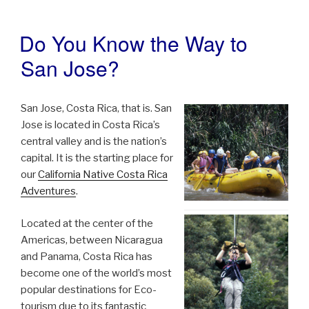
Do You Know the Way to
POSTED
ON
San Jose?
San Jose, Costa Rica, that is. San
Jose is located in Costa Rica’s
central valley and is the nation’s
capital. It is the starting place for
our
California Native Costa Rica
Adventures
.
Located at the center of the
Americas, between Nicaragua
and Panama, Costa Rica has
become one of the world’s most
popular destinations for Eco-
tourism due to its fantastic