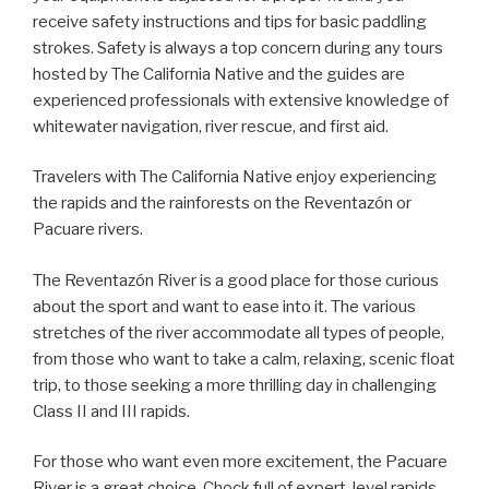
receive safety instructions and tips for basic paddling
strokes. Safety is always a top concern during any tours
hosted by The California Native and the guides are
experienced professionals with extensive knowledge of
whitewater navigation, river rescue, and first aid.
Travelers with The California Native enjoy experiencing
the rapids and the rainforests on the Reventazón or
Pacuare rivers.
The Reventazón River is a good place for those curious
about the sport and want to ease into it. The various
stretches of the river accommodate all types of people,
from those who want to take a calm, relaxing, scenic float
trip, to those seeking a more thrilling day in challenging
Class II and III rapids.
For those who want even more excitement, the Pacuare
River is a great choice. Chock full of expert-level rapids,