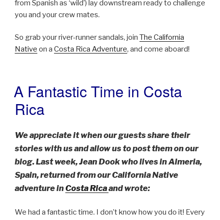
from Spanish as ‘wild’) lay downstream ready to challenge
you and your crew mates.
So grab your river-runner sandals, join
The California
Native
on a
Costa Rica Adventure
, and come aboard!
A Fantastic Time in Costa
POSTED
ON
Rica
We appreciate it when our guests share their
stories with us and allow us to post them on our
blog. Last week, Jean Dook who lives in Almeria,
Spain, returned from our California Native
adventure in
Costa Rica
and wrote:
We had a fantastic time. I don’t know how you do it! Every