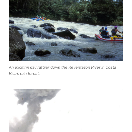
An exciting day rafting down the Reventazon River in Costa
Rica’s rain forest.