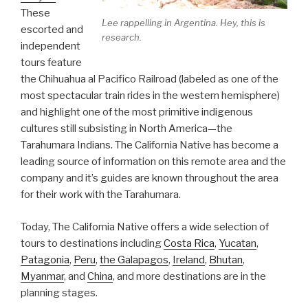
These
Lee rappelling in Argentina. Hey, this is
escorted and
research.
independent
tours feature
the Chihuahua al Pacifico Railroad (labeled as one of the
most spectacular train rides in the western hemisphere)
and highlight one of the most primitive indigenous
cultures still subsisting in North America—the
Tarahumara Indians. The California Native has become a
leading source of information on this remote area and the
company and it’s guides are known throughout the area
for their work with the Tarahumara.
Today, The California Native offers a wide selection of
tours to destinations including
Costa Rica
,
Yucatan
,
Patagonia
,
Peru
,
the Galapagos
,
Ireland
,
Bhutan
,
Myanmar
, and
China
, and more destinations are in the
planning stages.