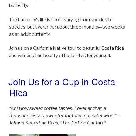
butterfly.
The butterfly’s life is short, varying from species to
species, but averaging about three months—two weeks
as an adult butterfly.
Join us on a California Native tour to beautiful
Costa Rica
and witness this bounty of butterflies for yourself.
Join Us for a Cup in Costa
POSTED
ON
Rica
“Ah! How sweet coffee tastes! Lovelier than a
thousand kisses, sweeter far than muscatel wine!” –
Johann Sebastian Bach, “The Coffee Cantata”