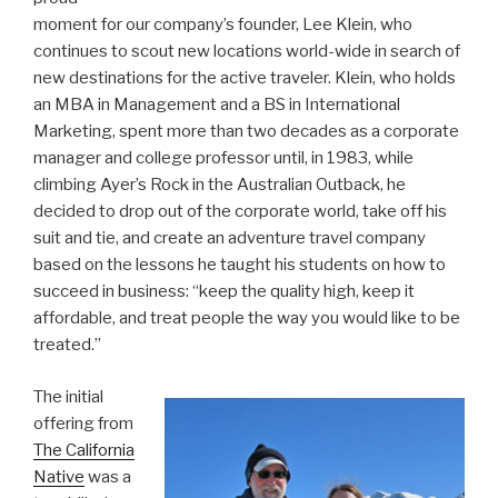
moment for our company’s founder, Lee Klein, who
continues to scout new locations world-wide in search of
new destinations for the active traveler. Klein, who holds
an MBA in Management and a BS in International
Marketing, spent more than two decades as a corporate
manager and college professor until, in 1983, while
climbing Ayer’s Rock in the Australian Outback, he
decided to drop out of the corporate world, take off his
suit and tie, and create an adventure travel company
based on the lessons he taught his students on how to
succeed in business: “keep the quality high, keep it
affordable, and treat people the way you would like to be
treated.”
The initial
offering from
The California
Native
was a