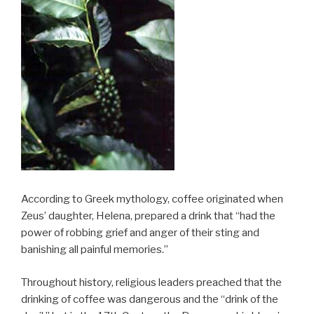
According to Greek mythology, coffee originated when
Zeus’ daughter, Helena, prepared a drink that “had the
power of robbing grief and anger of their sting and
banishing all painful memories.”
Throughout history, religious leaders preached that the
drinking of coffee was dangerous and the “drink of the