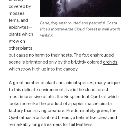
covered by
mosses,
ferns, and
Eerie, fog-enshrouded and peaceful, Costa
epiphytes—
Rica’s Monteverde Cloud Forest is well worth
plants which
visiting.
grow on
other plants
but cause no harm to their hosts. The fog enshrouded
scene is brightened only by the brightly colored
orchids
which grow high up into the canopy.
A great number of plant and animal species, many unique
to this delicate environment, live in the cloud forest—
most impressive of all is the Resplendent
Quetzal,
which
looks more like the product of a papier-maché piñata
factory than a living creature. Predominately green, the
Quetzal has a brilliant red breast, a helmetlike crest, and
remarkably long streamers for tail feathers.