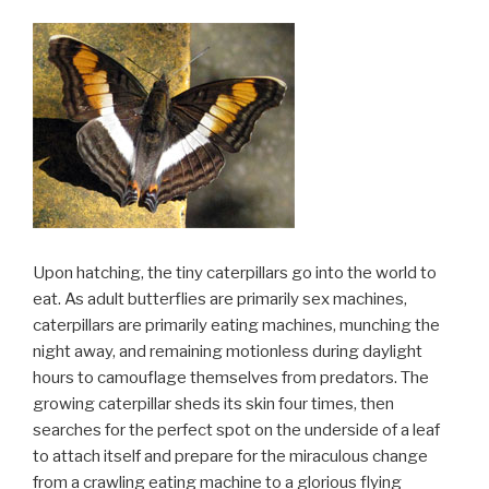
Upon hatching, the tiny caterpillars go into the world to
eat. As adult butterflies are primarily sex machines,
caterpillars are primarily eating machines, munching the
night away, and remaining motionless during daylight
hours to camouflage themselves from predators. The
growing caterpillar sheds its skin four times, then
searches for the perfect spot on the underside of a leaf
to attach itself and prepare for the miraculous change
from a crawling eating machine to a glorious flying