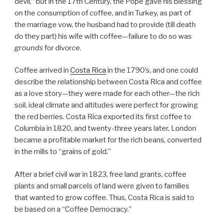
devil,” but in the 17th Century, the Pope gave his blessing
on the consumption of coffee, and in Turkey, as part of
the marriage vow, the husband had to provide (till death
do they part) his wife with coffee—failure to do so was
grounds
for divorce.
Coffee arrived in
Costa Rica
in the 1790’s, and one could
describe the relationship between Costa Rica and coffee
as a love story—they were made for each other—the rich
soil, ideal climate and altitudes were perfect for growing
the red berries. Costa Rica exported its first coffee to
Columbia in 1820, and twenty-three years later, London
became a profitable market for the rich beans, converted
in the mills to “grains of gold.”
After a brief civil war in 1823, free land grants, coffee
plants and small parcels of land were given to families
that wanted to grow coffee. Thus, Costa Rica is said to
be based on a “Coffee Democracy.”