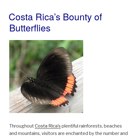
Costa Rica’s Bounty of
POSTED
ON
Butterflies
Throughout
Costa Rica’s
plentiful rainforests, beaches
and mountains, visitors are enchanted by the number and