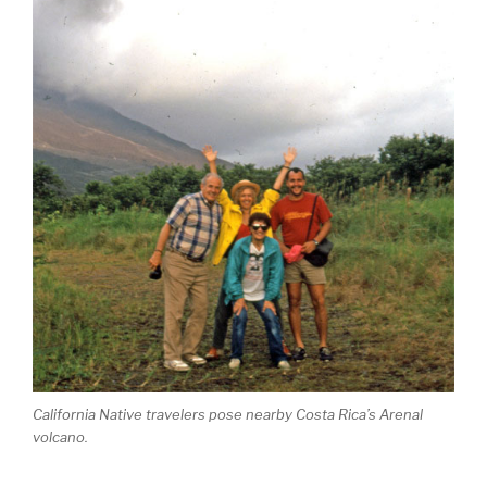
California Native travelers pose nearby Costa Rica’s Arenal
volcano.