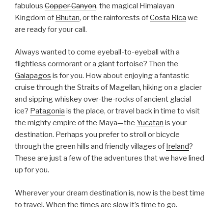
fabulous
Copper Canyon
, the magical Himalayan
Kingdom of
Bhutan
, or the rainforests of
Costa Rica
we
are ready for your call.
Always wanted to come eyeball-to-eyeball with a
flightless cormorant or a giant tortoise? Then the
Galapagos
is for you. How about enjoying a fantastic
cruise through the Straits of Magellan, hiking on a glacier
and sipping whiskey over-the-rocks of ancient glacial
ice?
Patagonia
is the place, or travel back in time to visit
the mighty empire of the Maya—the
Yucatan
is your
destination. Perhaps you prefer to stroll or bicycle
through the green hills and friendly villages of
Ireland
?
These are just a few of the adventures that we have lined
up for you.
Wherever your dream destination is, now is the best time
to travel. When the times are slow it’s time to go.