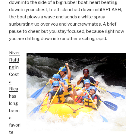
down into the side of a big rubber boat, heart beating
down in your chest, teeth clenched down until SPLASH,
the boat plows a wave and sends a white spray
sunbursting up over you and your crewmates. A brief
pause to cheer, but you stay focused, because right now
you are drifting down into another exciting rapid.
River
Rafti
ng
in
Cost
a
Rica
has
long
been
a
favori
te