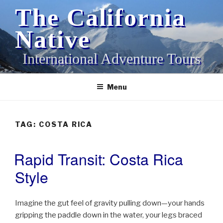
Skip
The California
to
content
Native
International Adventure Tours
Menu
TAG:
COSTA RICA
Rapid Transit: Costa Rica
POSTED
ON
Style
Imagine the gut feel of gravity pulling down—your hands
gripping the paddle down in the water, your legs braced