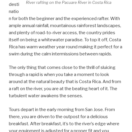
River rafting on the Pacuare River in Costa Rica
desti
natio
n for both the beginner and the experienced rafter. With
ample annual rainfall, mountainous rainforest landscapes,
and plenty of road-to-river access, the country prides
itself on being a whitewater paradise. To top it off, Costa
Rica has warm weather year round making it perfect for a
swim during the calm intermissions between rapids.
The only thing that comes close to the thrill of sluicing
through a rapid is when you take a moment to look
around at the natural beauty that is Costa Rica. And from
a raft on the river, you are at the beating heart of it. The
turbulent water awakens the senses.
Tours depart in the early morning from San Jose. From
there, you are driven to the outpost for a delicious
breakfast. After breakfast, it’s to the river’s edge where
your equipment is adjusted for a proper fit and you