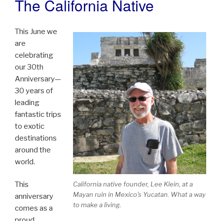
The California Native
This June we
are
celebrating
our 30th
Anniversary—
30 years of
leading
fantastic trips
to exotic
destinations
around the
world.
This
California native founder, Lee Klein, at a
Mayan ruin in Mexico's Yucatan. What a way
anniversary
to make a living.
comes as a
proud