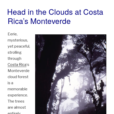
Head in the Clouds at Costa
POSTED
ON
Rica’s Monteverde
Eerie,
mysterious,
yet peaceful,
strolling
through
Costa Rica
‘s
Monteverde
cloud forest
is a
memorable
experience.
The trees
are almost
entirely