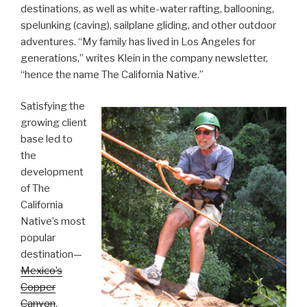
destinations, as well as white-water rafting, ballooning,
spelunking (caving), sailplane gliding, and other outdoor
adventures. “My family has lived in Los Angeles for
generations,” writes Klein in the company newsletter,
“hence the name The California Native.”
Satisfying the
growing client
base led to
the
development
of The
California
Native’s most
popular
destination—
Mexico’s
Copper
Canyon
.