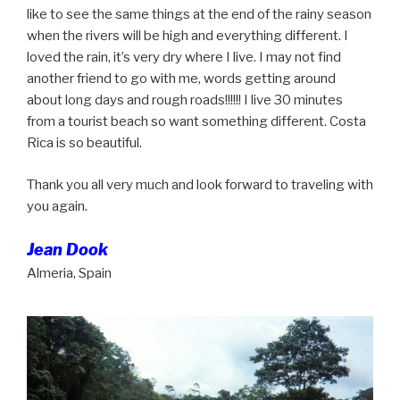
like to see the same things at the end of the rainy season
when the rivers will be high and everything different. I
loved the rain, it’s very dry where I live. I may not find
another friend to go with me, words getting around
about long days and rough roads!!!!!! I live 30 minutes
from a tourist beach so want something different. Costa
Rica is so beautiful.
Thank you all very much and look forward to traveling with
you again.
Jean Dook
Almeria, Spain