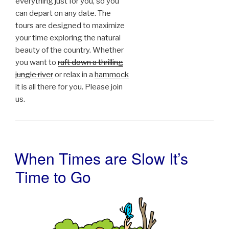
everything just for you, so you
can depart on any date. The
tours are designed to maximize
your time exploring the natural
beauty of the country. Whether
you want to
raft down a thrilling
jungle river
or relax in a
hammock
it is all there for you. Please join
us.
When Times are Slow It’s
POSTED
ON
Time to Go