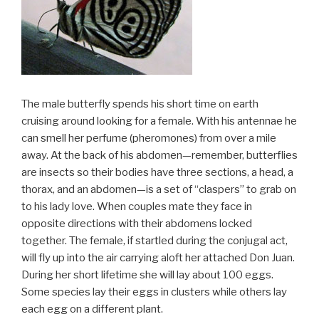
The male butterfly spends his short time on earth
cruising around looking for a female. With his antennae he
can smell her perfume (pheromones) from over a mile
away. At the back of his abdomen—remember, butterflies
are insects so their bodies have three sections, a head, a
thorax, and an abdomen—is a set of “claspers” to grab on
to his lady love. When couples mate they face in
opposite directions with their abdomens locked
together. The female, if startled during the conjugal act,
will fly up into the air carrying aloft her attached Don Juan.
During her short lifetime she will lay about 100 eggs.
Some species lay their eggs in clusters while others lay
each egg on a different plant.