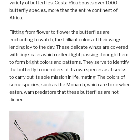
variety of butterflies. Costa Rica boasts over 1000
butterfly species, more than the entire continent of
Africa.
Flitting from flower to flower the butterflies are
enchanting to watch, the brilliant colors of their wings
lending joy to the day. These delicate wings are covered
with tiny scales which reflect light passing through them
to form bright colors and patterns. They serve to identify
the butterfly to members of its own species as it seeks
to carry out its sole mission in life, mating. The colors of
some species, such as the Monarch, which are toxic when
eaten, warn predators that these butterflies are not
dinner.