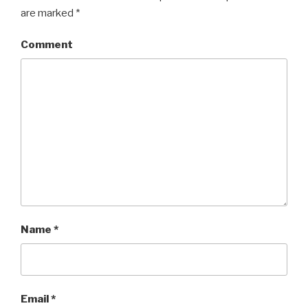
are marked
*
Comment
Name
*
Email
*