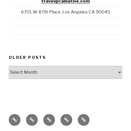
travel@calnative.com
6701 W. 87th Place, Los Angeles CA 90045
OLDER POSTS
Older
Posts
Blog
California
Stories
E-
+1-
Home
Native
About
Mail
310-