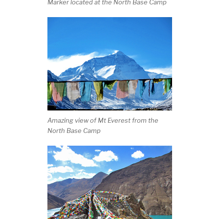
Marker located at the North Base Camp
Amazing view of Mt Everest from the
North Base Camp