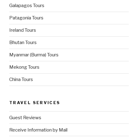
Galapagos Tours
Patagonia Tours
Ireland Tours
Bhutan Tours
Myanmar (Burma) Tours
Mekong Tours
China Tours
TRAVEL SERVICES
Guest Reviews
Receive Information by Mail