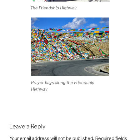
The Friendship Highway
Prayer flags along the Friendship
Highway
Leave a Reply
Your email address will not be published.
Required fields