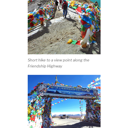
Short hike to a view point along the
Friendship Highway