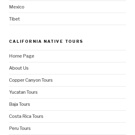
Mexico
Tibet
CALIFORNIA NATIVE TOURS
Home Page
About Us
Copper Canyon Tours
Yucatan Tours
Baja Tours
Costa Rica Tours
Peru Tours