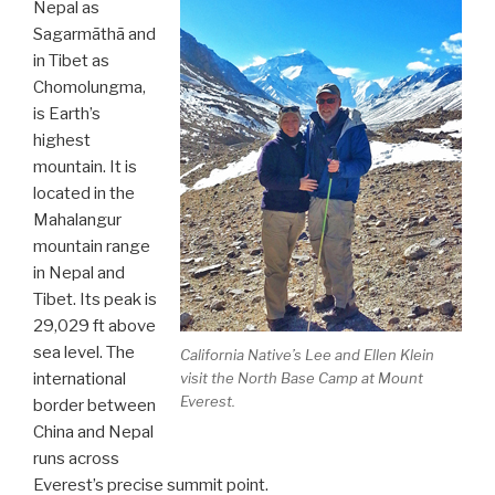
Nepal as
Sagarmāthā and
in Tibet as
Chomolungma,
is Earth’s
highest
mountain. It is
located in the
Mahalangur
mountain range
in Nepal and
Tibet. Its peak is
29,029 ft above
sea level. The
California Native’s Lee and Ellen Klein
visit the North Base Camp at Mount
international
Everest.
border between
China and Nepal
runs across
Everest’s precise summit point.