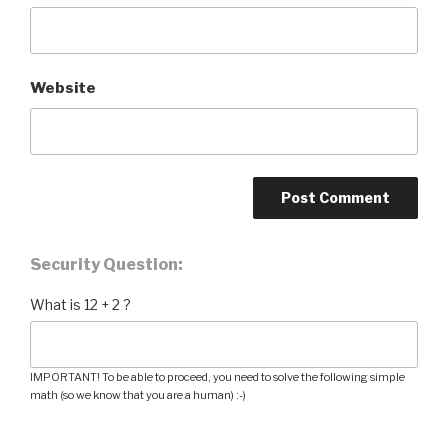
Website
Security Question:
What is 12 + 2 ?
IMPORTANT! To be able to proceed, you need to solve the following simple
math (so we know that you are a human) :-)