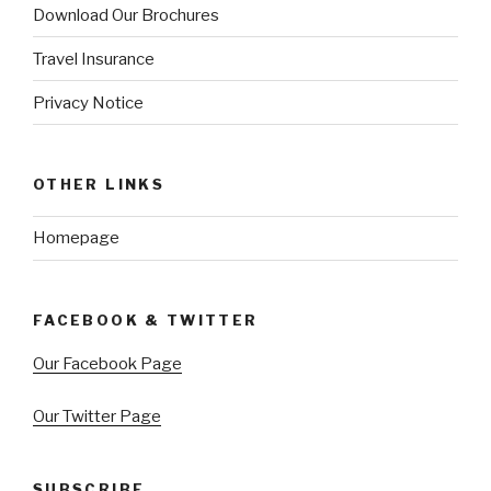
Download Our Brochures
Travel Insurance
Privacy Notice
OTHER LINKS
Homepage
FACEBOOK & TWITTER
Our Facebook Page
Our Twitter Page
SUBSCRIBE