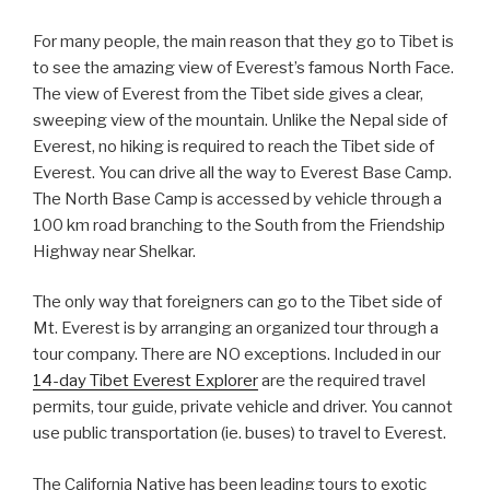
For many people, the main reason that they go to Tibet is
to see the amazing view of Everest’s famous North Face.
The view of Everest from the Tibet side gives a clear,
sweeping view of the mountain. Unlike the Nepal side of
Everest, no hiking is required to reach the Tibet side of
Everest. You can drive all the way to Everest Base Camp.
The North Base Camp is accessed by vehicle through a
100 km road branching to the South from the Friendship
Highway near Shelkar.
The only way that foreigners can go to the Tibet side of
Mt. Everest is by arranging an organized tour through a
tour company. There are NO exceptions. Included in our
14-day Tibet Everest Explorer
are the required travel
permits, tour guide, private vehicle and driver. You cannot
use public transportation (ie. buses) to travel to Everest.
The California Native has been leading tours to exotic