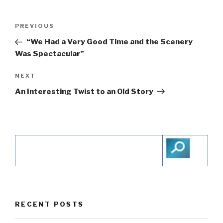
Post
PREVIOUS
Previous
navigation
Post
“We Had a Very Good Time and the Scenery
Was Spectacular”
NEXT
Next
Post
An Interesting Twist to an Old Story
RECENT POSTS