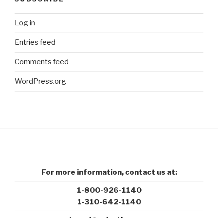
Log in
Entries feed
Comments feed
WordPress.org
For more information, contact us at:
1-800-926-1140
1-310-642-1140