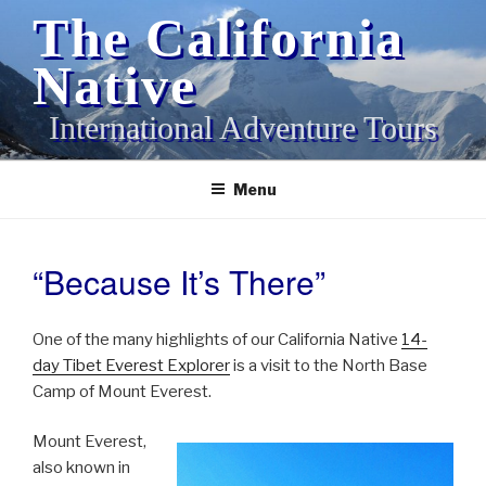
Skip
The California
to
content
Native
International Adventure Tours
Menu
“Because It’s There”
POSTED
ON
One of the many highlights of our California Native
14-
day Tibet Everest Explorer
is a visit to the North Base
Camp of Mount Everest.
Mount Everest,
also known in