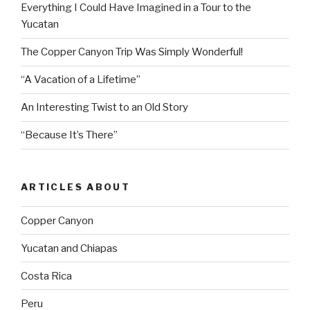
Everything I Could Have Imagined in a Tour to the
Yucatan
The Copper Canyon Trip Was Simply Wonderful!
“A Vacation of a Lifetime”
An Interesting Twist to an Old Story
“Because It’s There”
ARTICLES ABOUT
Copper Canyon
Yucatan and Chiapas
Costa Rica
Peru