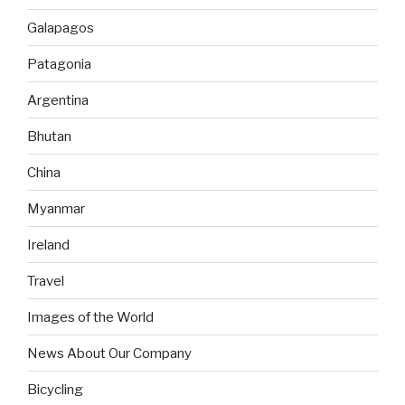
Galapagos
Patagonia
Argentina
Bhutan
China
Myanmar
Ireland
Travel
Images of the World
News About Our Company
Bicycling