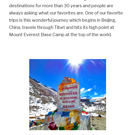
destinations for more than 30 years and people are
always asking what our favorites are. One of our favorite
trips is this wonderful journey which begins in Beijing,
China, travels through Tibet and hits its high point at
Mount Everest Base Camp at the top of the world.