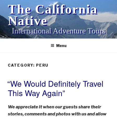
Skip
The California
to
content
Native
International Adventure Tours
Menu
CATEGORY:
PERU
“We Would Definitely Travel
POSTED
ON
This Way Again”
We appreciate it when our guests share their
stories, comments and photos with us and allow