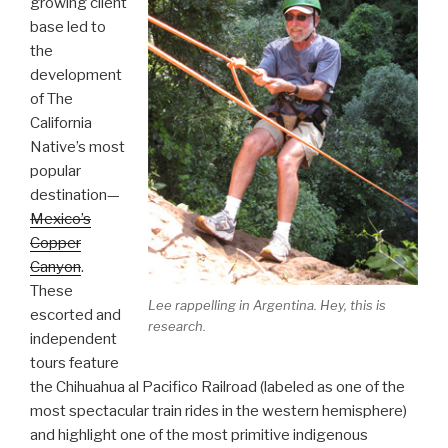
growing client
base led to
the
development
of The
California
Native’s most
popular
destination—
Mexico’s
Copper
Canyon
.
These
Lee rappelling in Argentina. Hey, this is
escorted and
research.
independent
tours feature
the Chihuahua al Pacifico Railroad (labeled as one of the
most spectacular train rides in the western hemisphere)
and highlight one of the most primitive indigenous