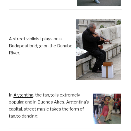
A street violinist plays on a
Budapest bridge on the Danube
River.
In
Argentina
, the tango is extremely
popular, and in Buenos Aires, Argentina’s
capital, street music takes the form of
tango dancing.