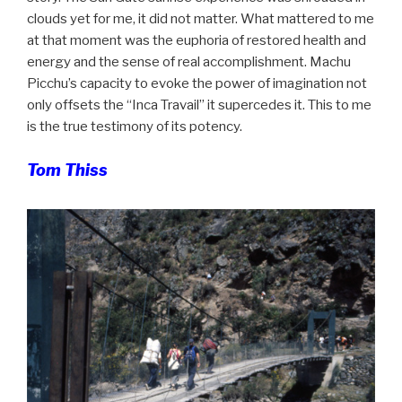
clouds yet for me, it did not matter. What mattered to me
at that moment was the euphoria of restored health and
energy and the sense of real accomplishment. Machu
Picchu’s capacity to evoke the power of imagination not
only offsets the “Inca Travail” it supercedes it. This to me
is the true testimony of its potency.
Tom Thiss