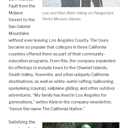
Fault from the
Mojave
Lee and Ellen Klein hiking on Patagonia's
Perito Moreno Glacier.
Desert to the
San Gabriel
Mountains
without ever leaving Los Angeles County. The tours
became so popular that colleges in three California
counties offered them as part of their community-
education programs. From this, the company expanded
its offerings to include tours to the Channel Islands,
Death Valley, Yosemite, and other uniquely California
destinations, as well as white-water rafting, ballooning,
spelunking (caving), sailplane gliding, and other outdoor
adventures. “My family has lived in Los Angeles for
generations,” writes Klein in the company newsletter,
“hence the name The California Native.”
Satisfying the