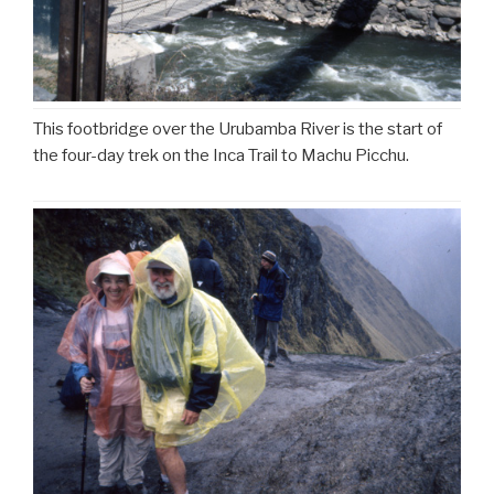
This footbridge over the Urubamba River is the start of
the four-day trek on the Inca Trail to Machu Picchu.