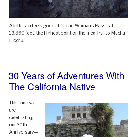
A little rain feels good at “Dead Woman’s Pass,” at
13,860 feet, the highest point on the Inca Trail to Machu
Picchu.
30 Years of Adventures With
POSTED
ON
The California Native
This June we
are
celebrating
our 30th
Anniversary—