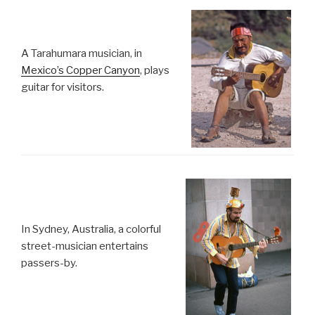
A Tarahumara musician, in
Mexico’s Copper Canyon
, plays
guitar for visitors.
In Sydney, Australia, a colorful
street-musician entertains
passers-by.