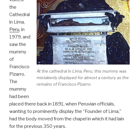
the
Cathedral
in Lima,
Peru
, in
1979, and
saw the
mummy
of
Francisco
At the cathedral in Lima, Peru, this mummy was
Pizarro.
mistakenly displayed for almost a century as the
The
remains of Francisco Pizarro.
mummy
had been
placed there back in 1891, when Peruvian officials,
wanting to prominently display the “Founder of Lima,”
had the body moved from the chapel in which it had lain
for the previous 350 years.