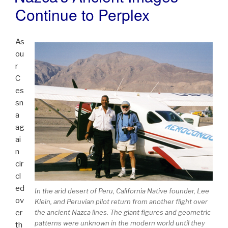
Continue to Perplex
As
ou
r
C
es
sn
a
ag
ai
n
cir
cl
ed
In the arid desert of Peru, California Native founder, Lee
ov
Klein, and Peruvian pilot return from another flight over
er
the ancient Nazca lines. The giant figures and geometric
patterns were unknown in the modern world until they
th