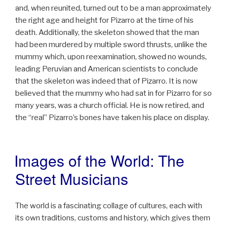
and, when reunited, turned out to be a man approximately
the right age and height for Pizarro at the time of his
death. Additionally, the skeleton showed that the man
had been murdered by multiple sword thrusts, unlike the
mummy which, upon reexamination, showed no wounds,
leading Peruvian and American scientists to conclude
that the skeleton was indeed that of Pizarro. It is now
believed that the mummy who had sat in for Pizarro for so
many years, was a church official. He is now retired, and
the “real” Pizarro’s bones have taken his place on display.
Images of the World: The
POSTED
ON
Street Musicians
The world is a fascinating collage of cultures, each with
its own traditions, customs and history, which gives them