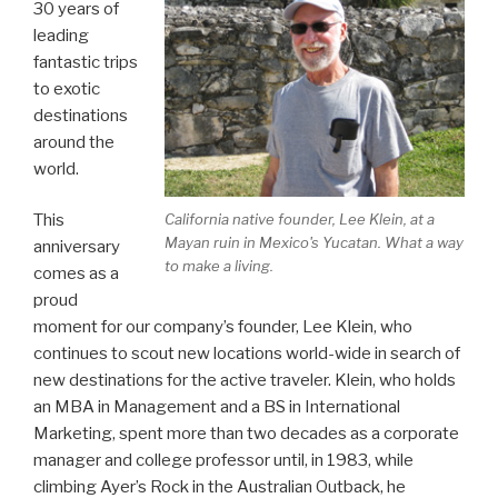
30 years of
leading
fantastic trips
to exotic
destinations
around the
world.
This
California native founder, Lee Klein, at a
Mayan ruin in Mexico's Yucatan. What a way
anniversary
to make a living.
comes as a
proud
moment for our company’s founder, Lee Klein, who
continues to scout new locations world-wide in search of
new destinations for the active traveler. Klein, who holds
an MBA in Management and a BS in International
Marketing, spent more than two decades as a corporate
manager and college professor until, in 1983, while
climbing Ayer’s Rock in the Australian Outback, he