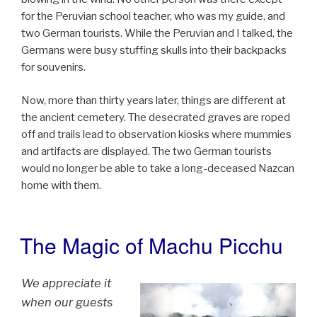
for the Peruvian school teacher, who was my guide, and
two German tourists. While the Peruvian and I talked, the
Germans were busy stuffing skulls into their backpacks
for souvenirs.
Now, more than thirty years later, things are different at
the ancient cemetery. The desecrated graves are roped
off and trails lead to observation kiosks where mummies
and artifacts are displayed. The two German tourists
would no longer be able to take a long-deceased Nazcan
home with them.
The Magic of Machu Picchu
POSTED
ON
We appreciate it
when our guests