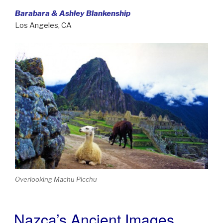
Barabara & Ashley Blankenship
Los Angeles, CA
Overlooking Machu Picchu
Nazca’s Ancient Images
POSTED
ON