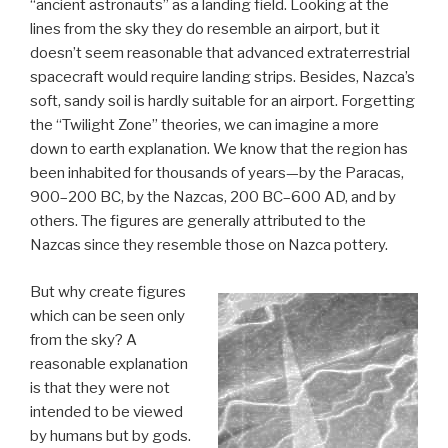
“ancient astronauts” as a landing field. Looking at the
lines from the sky they do resemble an airport, but it
doesn’t seem reasonable that advanced extraterrestrial
spacecraft would require landing strips. Besides, Nazca’s
soft, sandy soil is hardly suitable for an airport. Forgetting
the “Twilight Zone” theories, we can imagine a more
down to earth explanation. We know that the region has
been inhabited for thousands of years—by the Paracas,
900–200 BC, by the Nazcas, 200 BC–600 AD, and by
others. The figures are generally attributed to the
Nazcas since they resemble those on Nazca pottery.
But why create figures
which can be seen only
from the sky? A
reasonable explanation
is that they were not
intended to be viewed
by humans but by gods.