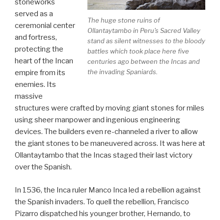
stoneworks
served as a
The huge stone ruins of
ceremonial center
Ollantaytambo in Peru's Sacred Valley
and fortress,
stand as silent witnesses to the bloody
protecting the
battles which took place here five
heart of the Incan
centuries ago between the Incas and
the invading Spaniards.
empire from its
enemies. Its
massive
structures were crafted by moving giant stones for miles
using sheer manpower and ingenious engineering
devices. The builders even re-channeled a river to allow
the giant stones to be maneuvered across. It was here at
Ollantaytambo that the Incas staged their last victory
over the Spanish.
In 1536, the Inca ruler Manco Inca led a rebellion against
the Spanish invaders. To quell the rebellion, Francisco
Pizarro dispatched his younger brother, Hernando, to