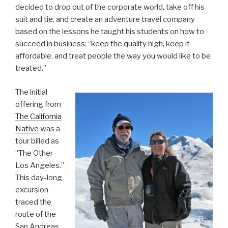
decided to drop out of the corporate world, take off his
suit and tie, and create an adventure travel company
based on the lessons he taught his students on how to
succeed in business: “keep the quality high, keep it
affordable, and treat people the way you would like to be
treated.”
The initial
offering from
The California
Native
was a
tour billed as
“The Other
Los Angeles.”
This day-long
excursion
traced the
route of the
San Andreas