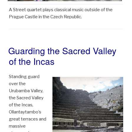
A Street quartet plays classical music outside of the
Prague Castle in the Czech Republic.
Guarding the Sacred Valley
POSTED
ON
of the Incas
Standing guard
over the
Urubamba Valley,
the Sacred Valley
of the Incas,
Ollantaytambo’s
great terraces and
massive