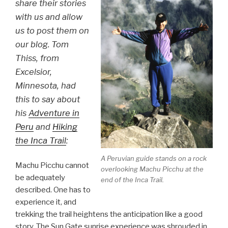
share their stories
with us and allow
us to post them on
our blog. Tom
Thiss, from
Excelsior,
Minnesota, had
this to say about
his
Adventure in
Peru
and
Hiking
the Inca Trail
:
A Peruvian guide stands on a rock
Machu Picchu cannot
overlooking Machu Picchu at the
be adequately
end of the Inca Trail.
described. One has to
experience it, and
trekking the trail heightens the anticipation like a good
story. The Sun Gate sunrise experience was shrouded in