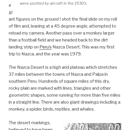
were spotted by aircraft in the 1930's.
e
gi
ant figures on the ground I shot the final slide on my roll
of film and, leaning at a 45 degree angle, attempted to
reload my camera. Another pass over a monkey larger
than a football field and we headed back to the dirt
landing strip on
Peru’s
Nazca Desert. This was my first
trip to Nazca, and the year was 1979.
The Nazca Desert is a high arid plateau which stretches
37 miles between the towns of Nazca and Palpa in
southern Peru. Hundreds of square miles of this dry,
rocky plain are marked with lines, triangles and other
geometric shapes, some running for more than five miles
in a straight line. There are also giant drawings including a
monkey, a spider, birds, reptiles, and whales.
The desert markings,
believed to have been