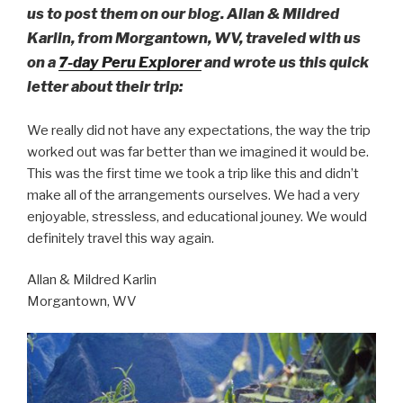
us to post them on our blog. Allan & Mildred
Karlin, from Morgantown, WV, traveled with us
on a
7-day Peru Explorer
and wrote us this quick
letter about their trip:
We really did not have any expectations, the way the trip
worked out was far better than we imagined it would be.
This was the first time we took a trip like this and didn’t
make all of the arrangements ourselves. We had a very
enjoyable, stressless, and educational jouney. We would
definitely travel this way again.
Allan & Mildred Karlin
Morgantown, WV