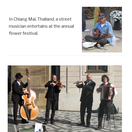
In Chiang Mai, Thailand, a street
musician entertains at the annual
flower festival.