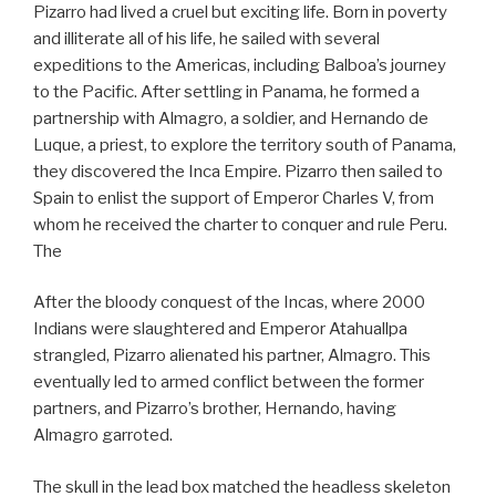
Pizarro had lived a cruel but exciting life. Born in poverty
and illiterate all of his life, he sailed with several
expeditions to the Americas, including Balboa’s journey
to the Pacific. After settling in Panama, he formed a
partnership with Almagro, a soldier, and Hernando de
Luque, a priest, to explore the territory south of Panama,
they discovered the Inca Empire. Pizarro then sailed to
Spain to enlist the support of Emperor Charles V, from
whom he received the charter to conquer and rule Peru.
The
After the bloody conquest of the Incas, where 2000
Indians were slaughtered and Emperor Atahuallpa
strangled, Pizarro alienated his partner, Almagro. This
eventually led to armed conflict between the former
partners, and Pizarro’s brother, Hernando, having
Almagro garroted.
The skull in the lead box matched the headless skeleton