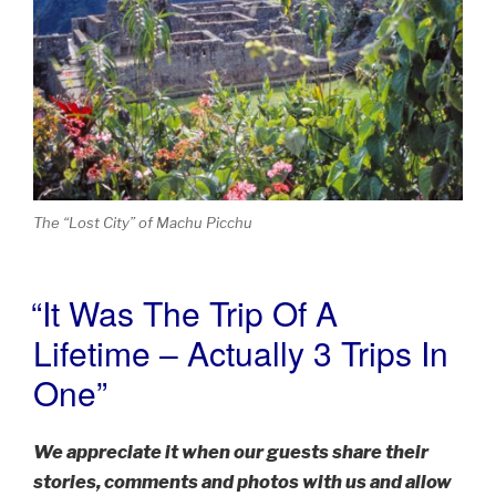
The “Lost City” of Machu Picchu
“It Was The Trip Of A
POSTED
ON
Lifetime – Actually 3 Trips In
One”
We appreciate it when our guests share their
stories, comments and photos with us and allow