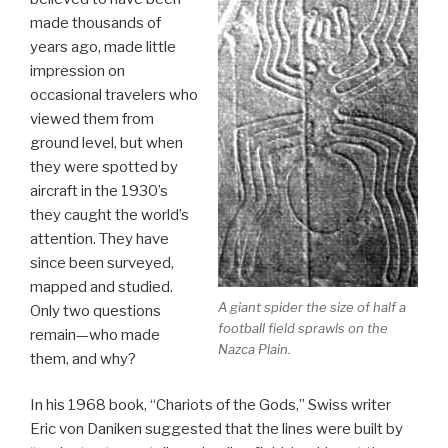
made thousands of
years ago, made little
impression on
occasional travelers who
viewed them from
ground level, but when
they were spotted by
aircraft in the 1930’s
they caught the world’s
attention. They have
since been surveyed,
mapped and studied.
A giant spider the size of half a
Only two questions
football field sprawls on the
remain—who made
Nazca Plain.
them, and why?
In his 1968 book, “Chariots of the Gods,” Swiss writer
Eric von Daniken suggested that the lines were built by