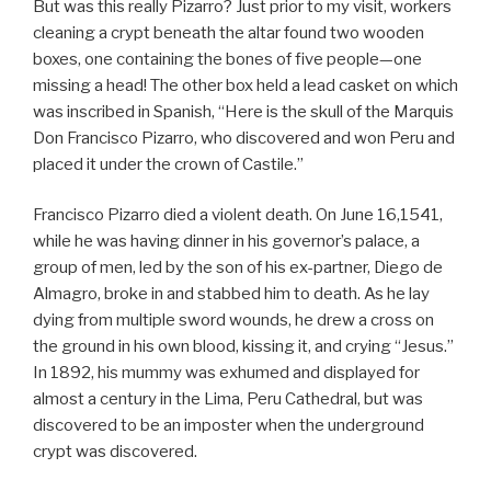
But was this really Pizarro? Just prior to my visit, workers
cleaning a crypt beneath the altar found two wooden
boxes, one containing the bones of five people—one
missing a head! The other box held a lead casket on which
was inscribed in Spanish, “Here is the skull of the Marquis
Don Francisco Pizarro, who discovered and won Peru and
placed it under the crown of Castile.”
Francisco Pizarro died a violent death. On June 16,1541,
while he was having dinner in his governor’s palace, a
group of men, led by the son of his ex-partner, Diego de
Almagro, broke in and stabbed him to death. As he lay
dying from multiple sword wounds, he drew a cross on
the ground in his own blood, kissing it, and crying “Jesus.”
In 1892, his mummy was exhumed and displayed for
almost a century in the Lima, Peru Cathedral, but was
discovered to be an imposter when the underground
crypt was discovered.