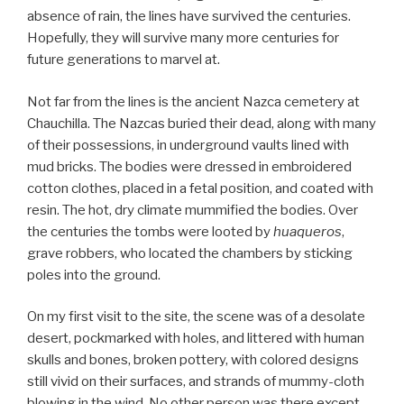
absence of rain, the lines have survived the centuries.
Hopefully, they will survive many more centuries for
future generations to marvel at.
Not far from the lines is the ancient Nazca cemetery at
Chauchilla. The Nazcas buried their dead, along with many
of their possessions, in underground vaults lined with
mud bricks. The bodies were dressed in embroidered
cotton clothes, placed in a fetal position, and coated with
resin. The hot, dry climate mummified the bodies. Over
the centuries the tombs were looted by
huaqueros
,
grave robbers, who located the chambers by sticking
poles into the ground.
On my first visit to the site, the scene was of a desolate
desert, pockmarked with holes, and littered with human
skulls and bones, broken pottery, with colored designs
still vivid on their surfaces, and strands of mummy-cloth
blowing in the wind. No other person was there except