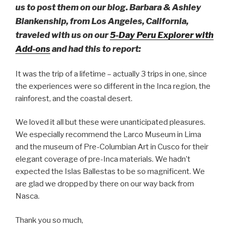
us to post them on our blog. Barbara & Ashley
Blankenship, from Los Angeles, California,
traveled with us on our
5-Day Peru Explorer with
Add-ons
and had this to report:
It was the trip of a lifetime – actually 3 trips in one, since
the experiences were so different in the Inca region, the
rainforest, and the coastal desert.
We loved it all but these were unanticipated pleasures.
We especially recommend the Larco Museum in Lima
and the museum of Pre-Columbian Art in Cusco for their
elegant coverage of pre-Inca materials. We hadn’t
expected the Islas Ballestas to be so magnificent. We
are glad we dropped by there on our way back from
Nasca.
Thank you so much,