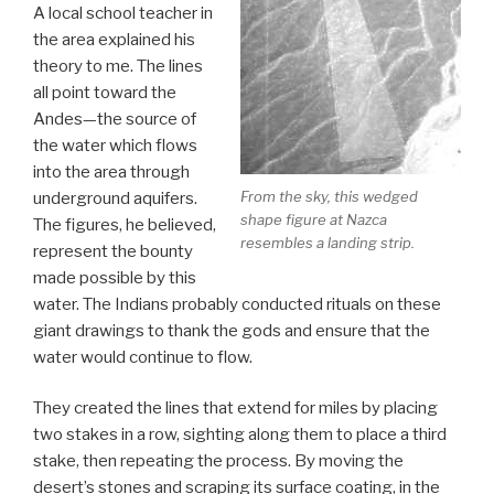
A local school teacher in
the area explained his
theory to me. The lines
all point toward the
Andes—the source of
the water which flows
into the area through
From the sky, this wedged
underground aquifers.
shape figure at Nazca
The figures, he believed,
resembles a landing strip.
represent the bounty
made possible by this
water. The Indians probably conducted rituals on these
giant drawings to thank the gods and ensure that the
water would continue to flow.
They created the lines that extend for miles by placing
two stakes in a row, sighting along them to place a third
stake, then repeating the process. By moving the
desert’s stones and scraping its surface coating, in the