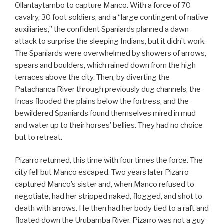
Ollantaytambo to capture Manco. With a force of 70
cavalry, 30 foot soldiers, and a “large contingent of native
auxiliaries,” the confident Spaniards planned a dawn
attack to surprise the sleeping Indians, but it didn’t work.
The Spaniards were overwhelmed by showers of arrows,
spears and boulders, which rained down from the high
terraces above the city. Then, by diverting the
Patachanca River through previously dug channels, the
Incas flooded the plains below the fortress, and the
bewildered Spaniards found themselves mired in mud
and water up to their horses’ bellies. They had no choice
but to retreat.
Pizarro returned, this time with four times the force. The
city fell but Manco escaped. Two years later Pizarro
captured Manco’s sister and, when Manco refused to
negotiate, had her stripped naked, flogged, and shot to
death with arrows. He then had her body tied to a raft and
floated down the Urubamba River. Pizarro was not a guy