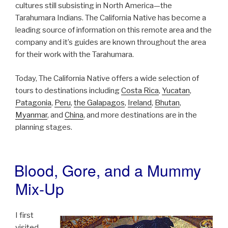
cultures still subsisting in North America—the
Tarahumara Indians. The California Native has become a
leading source of information on this remote area and the
company and it’s guides are known throughout the area
for their work with the Tarahumara.
Today, The California Native offers a wide selection of
tours to destinations including
Costa Rica
,
Yucatan
,
Patagonia
,
Peru
,
the Galapagos
,
Ireland
,
Bhutan
,
Myanmar
, and
China
, and more destinations are in the
planning stages.
Blood, Gore, and a Mummy
POSTED
ON
Mix-Up
I first
visited