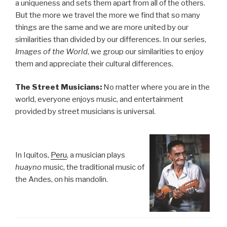
a uniqueness and sets them apart from all of the others.
But the more we travel the more we find that so many
things are the same and we are more united by our
similarities than divided by our differences. In our series,
Images of the World
, we group our similarities to enjoy
them and appreciate their cultural differences.
The Street Musicians:
No matter where you are in the
world, everyone enjoys music, and entertainment
provided by street musicians is universal.
In Iquitos,
Peru
, a musician plays
huayno
music, the traditional music of
the Andes, on his mandolin.