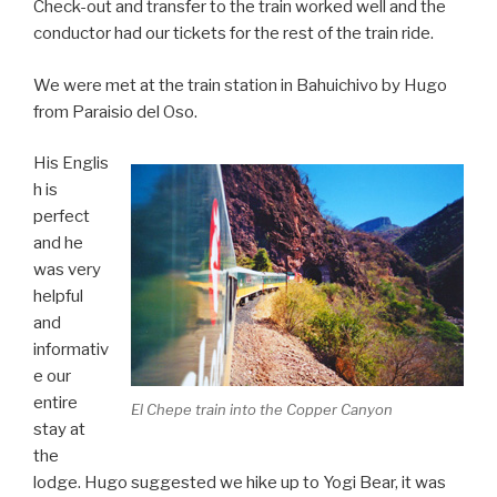
Check-out and transfer to the train worked well and the
conductor had our tickets for the rest of the train ride.
We were met at the train station in Bahuichivo by Hugo
from Paraisio del Oso.
His Englis
h is
perfect
and he
was very
helpful
and
informativ
e our
entire
El Chepe train into the Copper Canyon
stay at
the
lodge. Hugo suggested we hike up to Yogi Bear, it was