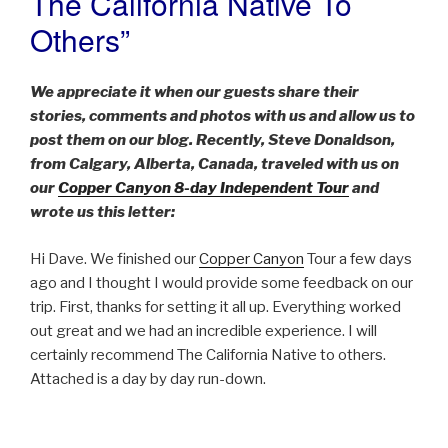
The California Native To
Others”
We appreciate it when our guests share their
stories, comments and photos with us and allow us to
post them on our blog. Recently, Steve Donaldson,
from Calgary, Alberta, Canada, traveled with us on
our
Copper Canyon 8-day Independent Tour
and
wrote us this letter:
Hi Dave. We finished our
Copper Canyon
Tour a few days
ago and I thought I would provide some feedback on our
trip. First, thanks for setting it all up. Everything worked
out great and we had an incredible experience. I will
certainly recommend The California Native to others.
Attached is a day by day run-down.