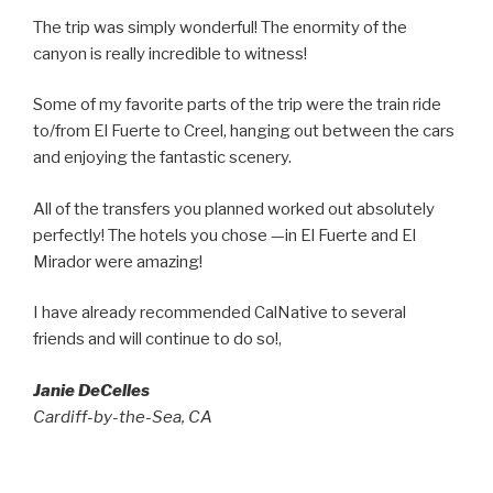
The trip was simply wonderful! The enormity of the
canyon is really incredible to witness!
Some of my favorite parts of the trip were the train ride
to/from El Fuerte to Creel, hanging out between the cars
and enjoying the fantastic scenery.
All of the transfers you planned worked out absolutely
perfectly! The hotels you chose —in El Fuerte and El
Mirador were amazing!
I have already recommended CalNative to several
friends and will continue to do so!,
Janie DeCelles
Cardiff-by-the-Sea, CA