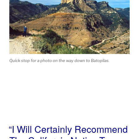
Quick stop for a photo on the way down to Batopilas.
“I Will Certainly Recommend
POSTED
ON