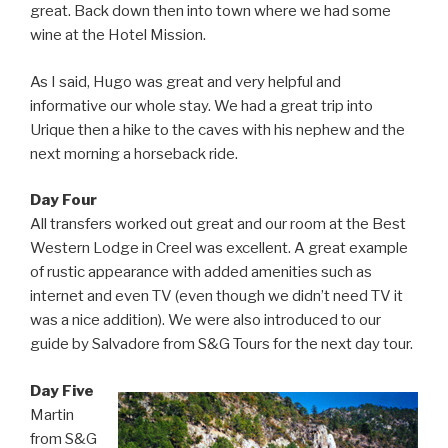
great. Back down then into town where we had some
wine at the Hotel Mission.
As I said, Hugo was great and very helpful and
informative our whole stay. We had a great trip into
Urique then a hike to the caves with his nephew and the
next morning a horseback ride.
Day Four
All transfers worked out great and our room at the Best
Western Lodge in Creel was excellent. A great example
of rustic appearance with added amenities such as
internet and even TV (even though we didn’t need TV it
was a nice addition). We were also introduced to our
guide by Salvadore from S&G Tours for the next day tour.
Day Five
Martin
from S&G