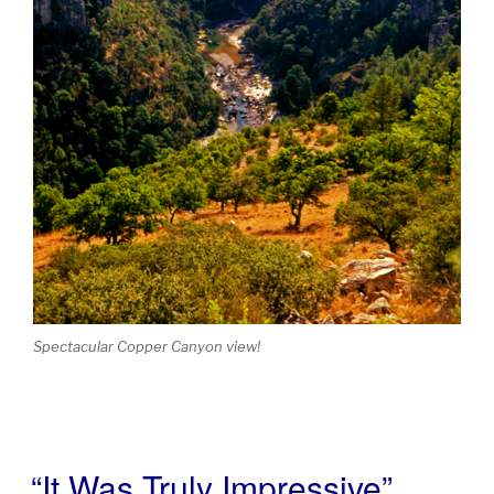
Spectacular Copper Canyon view!
“It Was Truly Impressive”
POSTED