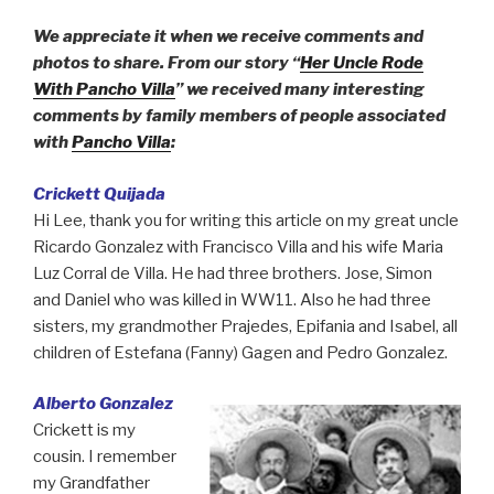
We appreciate it when we receive comments and
photos to share. From our story “
Her Uncle Rode
With Pancho Villa
” we received many interesting
comments by family members of people associated
with
Pancho Villa
:
Crickett Quijada
Hi Lee, thank you for writing this article on my great uncle
Ricardo Gonzalez with Francisco Villa and his wife Maria
Luz Corral de Villa. He had three brothers. Jose, Simon
and Daniel who was killed in WW11. Also he had three
sisters, my grandmother Prajedes, Epifania and Isabel, all
children of Estefana (Fanny) Gagen and Pedro Gonzalez.
Alberto Gonzalez
Crickett is my
cousin. I remember
my Grandfather