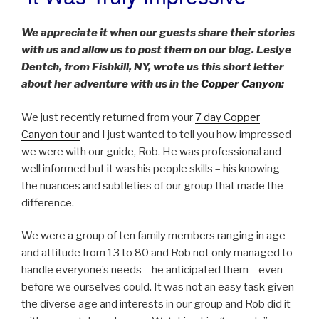
ON
We appreciate it when our guests share their stories
with us and allow us to post them on our blog. Leslye
Dentch, from Fishkill, NY, wrote us this short letter
about her adventure with us in the
Copper Canyon
:
We just recently returned from your
7 day Copper
Canyon tour
and I just wanted to tell you how impressed
we were with our guide, Rob. He was professional and
well informed but it was his people skills – his knowing
the nuances and subtleties of our group that made the
difference.
We were a group of ten family members ranging in age
and attitude from 13 to 80 and Rob not only managed to
handle everyone’s needs – he anticipated them – even
before we ourselves could. It was not an easy task given
the diverse age and interests in our group and Rob did it