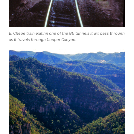
El Chepe train exiting one of the 86 tunnels it will pass through
as it travels through Copper Canyon.