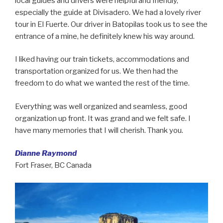
local guides and drivers were helpful and friendly,
especially the guide at Divisadero. We had a lovely river
tour in El Fuerte. Our driver in Batopilas took us to see the
entrance of a mine, he definitely knew his way around.
I liked having our train tickets, accommodations and
transportation organized for us. We then had the
freedom to do what we wanted the rest of the time.
Everything was well organized and seamless, good
organization up front. It was grand and we felt safe. I
have many memories that I will cherish. Thank you.
Dianne Raymond
Fort Fraser, BC Canada