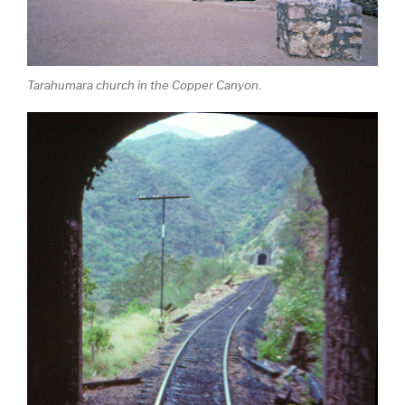
Tarahumara church in the Copper Canyon.