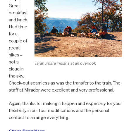
Great
breakfast
and lunch.
Had time
for a
couple of
great
hikes –
not a
Tarahumara indians at an overlook
cloud in
the sky.
Check-out seamless as was the transfer to the train. The
staff at Mirador were excellent and very professional.
Again, thanks for making it happen and especially for your
flexibility in our tour modifications and the personal
contact to arrange everything.