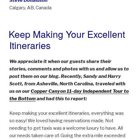
Steve Donaldson
Calgary, AB, Canada
Keep Making Your Excellent
POSTED
ON
Itineraries
We appreciate it when our guests share their
stories, comments and photos with us and allow us to
post them on our blog. Recently, Sandy and Harry
Scott, from Asheville, North Carolina, traveled with
us on our
Copper Canyon 11-day Independent Tour to
the Bottom
and had this to report:
Keep making your excellent itineraries, everything was
so easy! We loved having reservations made. Not
needing to get taxis was a welcome luxury to have. All
our needs taken care of. Going the extra mile exceeded