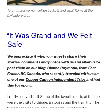
Tarahumara women selling baskets and small items at the
Divisadero area
“It Was Grand and We Felt
POSTED
ON
Safe”
We appreciate it when our guests share their
stories, comments and photos with us and allow us to
post them on our blog. Dianne Raymond, from Fort
Fraser, BC Canada, who recently traveled with us on
one of our
Copper Canyon Independent Trips
and had
this to report:
I really enjoyed it all. Some of the favorite parts of the trip
were the visits to Urique, Batopilas and the train trip. The