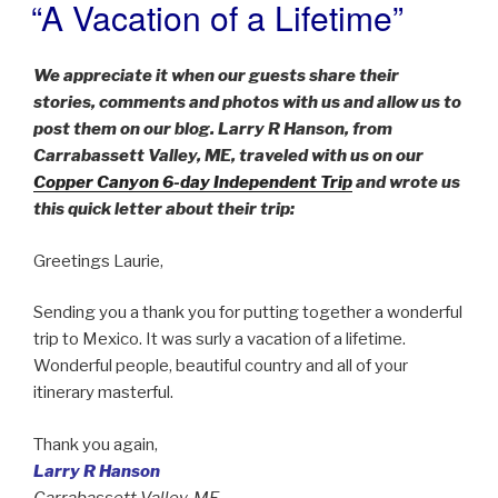
“A Vacation of a Lifetime”
POSTED
ON
We appreciate it when our guests share their
stories, comments and photos with us and allow us to
post them on our blog. Larry R Hanson, from
Carrabassett Valley, ME, traveled with us on our
Copper Canyon 6-day Independent Trip
and wrote us
this quick letter about their trip:
Greetings Laurie,
Sending you a thank you for putting together a wonderful
trip to Mexico. It was surly a vacation of a lifetime.
Wonderful people, beautiful country and all of your
itinerary masterful.
Thank you again,
Larry R Hanson
Carrabassett Valley, ME