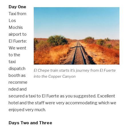
Day One
Taxi from
Los
Mochis
airport to
El Fuerte:
We went
to the
taxi
dispatch
El Chepe train starts it’s journey from El Fuerte
booth as
into the Copper Canyon
recomme
nded and
secured a taxi to El Fuerte as you suggested. Excellent
hotel and the staff were very accommodating which we
enjoyed very much.
Days Two and Three