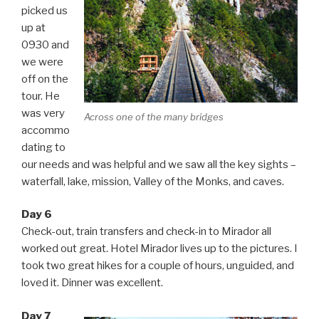
picked us
up at
0930 and
we were
off on the
tour. He
was very
Across one of the many bridges
accommo
dating to
our needs and was helpful and we saw all the key sights –
waterfall, lake, mission, Valley of the Monks, and caves.
Day 6
Check-out, train transfers and check-in to Mirador all
worked out great. Hotel Mirador lives up to the pictures. I
took two great hikes for a couple of hours, unguided, and
loved it. Dinner was excellent.
Day 7