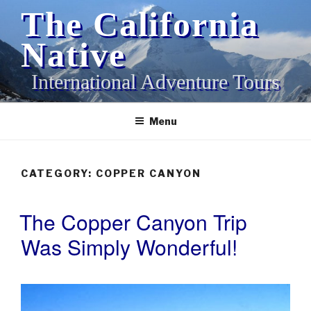
Skip
The California
to
content
Native
International Adventure Tours
Menu
CATEGORY:
COPPER CANYON
The Copper Canyon Trip
POSTED
ON
Was Simply Wonderful!