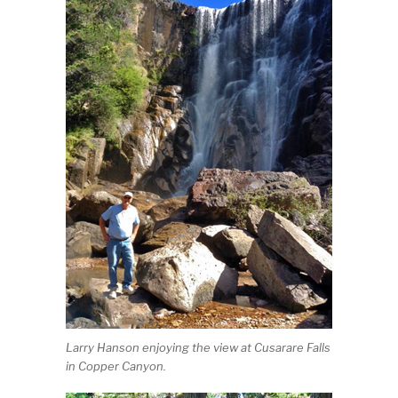
Larry Hanson enjoying the view at Cusarare Falls
in Copper Canyon.