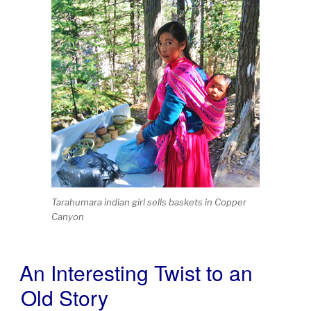
Tarahumara indian girl sells baskets in Copper
Canyon
An Interesting Twist to an
POSTED
ON
Old Story