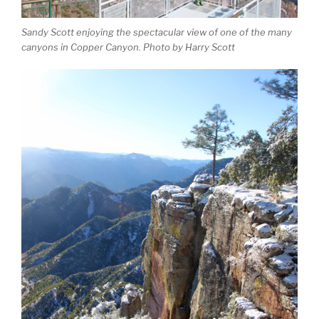
Sandy Scott enjoying the spectacular view of one of the many
canyons in Copper Canyon. Photo by Harry Scott