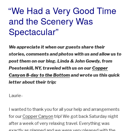
“We Had a Very Good Time
POSTED
ON
and the Scenery Was
Spectacular”
We appreciate it when our guests share their
stories, comments and photos with us and allow us to
post them on our blog. Linda & John Gowdy, from
Poestenkill, NY, traveled with us on our
Copper
Canyon 8-day to the Bottom
and wrote us this quick
letter about their trip:
Laurie-
I wanted to thank you for all your help and arrangements
for our
Copper Canyon
trip! We got back Saturday night
after a week of very relaxing travel. Everything was
exactly as planned and we were very pleased with the