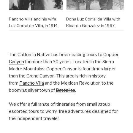
Pancho Villa and his wife,
Dona Luz Corral de Villa with
Luz Corral de Villa, in 1914.
Ricardo Gonzalez in 1967.
The California Native has been leading tours to
Copper
Canyon
for more than 30 years. Located in the Sierra
Madre Mountains, Copper Canyon is four times larger
than the Grand Canyon. This area is rich in history
from
Pancho Villa
and the Mexican Revolution to the
booming silver town of
Batopilas
.
We offer a full range of itineraries from small group
escorted tours to worry-free adventures designed for
the independent traveler.