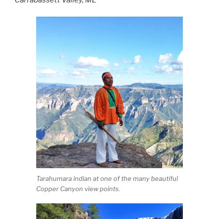
Tarahumara indian at one of the many beautiful
Copper Canyon view points.