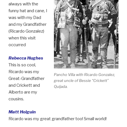
always with the
funny hat and cane, I
was with my Dad
and my Grandfather
(Ricardo Gonzalez)
when this visit
occurred
Rebecca Hughes
This is so cool,
Ricardo was my
Pancho Villa with Ricardo Gonzalez,
Great-Grandfather
great uncle of Bessie “Crickett”
and Crickett and
Quijada.
Alberto are my
cousins.
Matt Holguin
Ricardo was my great grandfather too! Small world!