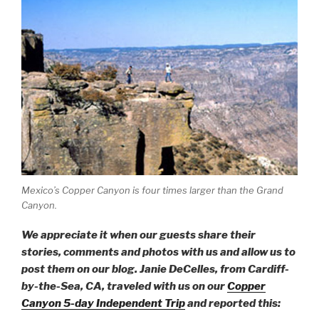
Mexico’s Copper Canyon is four times larger than the Grand
Canyon.
We appreciate it when our guests share their
stories, comments and photos with us and allow us to
post them on our blog. Janie DeCelles, from Cardiff-
by-the-Sea, CA, traveled with us on our
Copper
Canyon 5-day Independent Trip
and reported this: