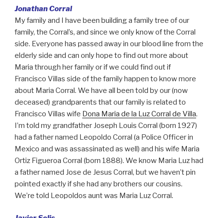
Jonathan Corral
My family and I have been building a family tree of our
family, the Corral’s, and since we only know of the Corral
side. Everyone has passed away in our blood line from the
elderly side and can only hope to find out more about
Maria through her family or if we could find out if
Francisco Villas side of the family happen to know more
about Maria Corral. We have all been told by our (now
deceased) grandparents that our family is related to
Francisco Villas wife
Dona Maria de la Luz Corral de Villa
.
I’m told my grandfather Joseph Louis Corral (born 1927)
had a father named Leopoldo Corral (a Police Officer in
Mexico and was assassinated as well) and his wife Maria
Ortiz Figueroa Corral (born 1888). We know Maria Luz had
a father named Jose de Jesus Corral, but we haven’t pin
pointed exactly if she had any brothers our cousins.
We’re told Leopoldos aunt was Maria Luz Corral.