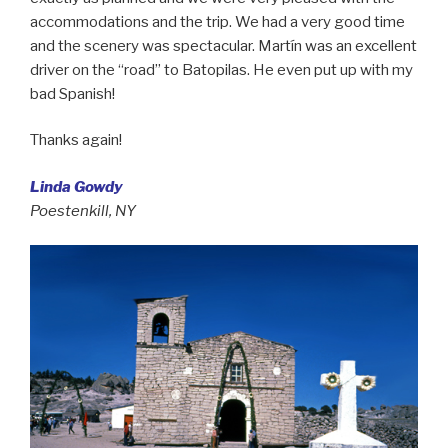
accommodations and the trip. We had a very good time
and the scenery was spectacular. Martín was an excellent
driver on the “road” to Batopilas. He even put up with my
bad Spanish!
Thanks again!
Linda Gowdy
Poestenkill, NY