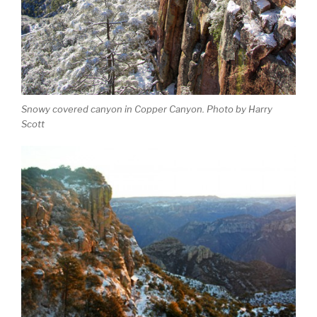
Snowy covered canyon in Copper Canyon. Photo by Harry
Scott