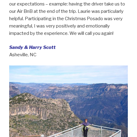
our expectations – example: having the driver take us to
our Air BnB at the end of the trip. Laurie was particularly
helpful. Participating in the Christmas Posado was very
meaningful, I was very positively and emotionally
impacted by the experience. We will call you again!
Sandy & Harry Scott
Asheville, NC