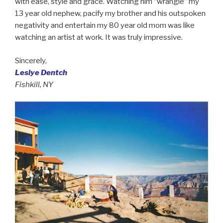
with ease, style and grace. Watching him “wrangle” my
13 year old nephew, pacify my brother and his outspoken
negativity and entertain my 80 year old mom was like
watching an artist at work. It was truly impressive.
Sincerely,
Leslye Dentch
Fishkill, NY