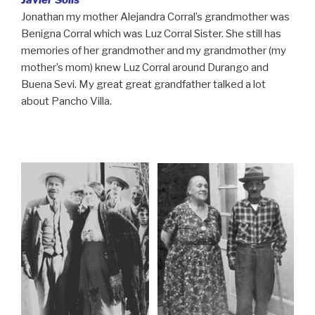
Javier Solis
Jonathan my mother Alejandra Corral’s grandmother was
Benigna Corral which was Luz Corral Sister. She still has
memories of her grandmother and my grandmother (my
mother’s mom) knew Luz Corral around Durango and
Buena Sevi. My great great grandfather talked a lot
about Pancho Villa.