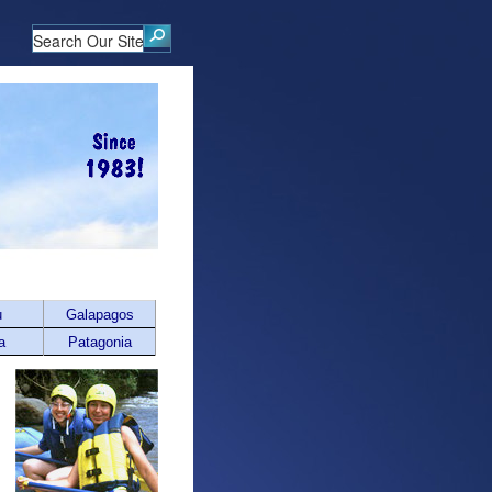
u
Galapagos
a
Patagonia