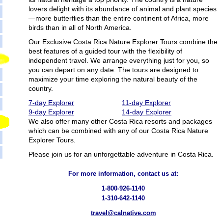
lovers delight with its abundance of animal and plant species
—more butterflies than the entire continent of Africa, more
birds than in all of North America.
Our Exclusive Costa Rica Nature Explorer Tours combine the
best features of a guided tour with the flexibility of
independent travel. We arrange everything just for you, so
you can depart on any date. The tours are designed to
maximize your time exploring the natural beauty of the
country.
7-day Explorer
11-day Explorer
9-day Explorer
14-day Explorer
We also offer many other Costa Rica resorts and packages
which can be combined with any of our Costa Rica Nature
Explorer Tours.
Please join us for an unforgettable adventure in Costa Rica.
For more information, contact us at:
1-800-926-1140
1-310-642-1140
travel@calnative.com