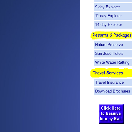
9-day Explorer
11-day Explorer
14-day Explorer
Nature Preserve
San José Hotels
White Water Rafting
Travel Insurance
Download Brochures