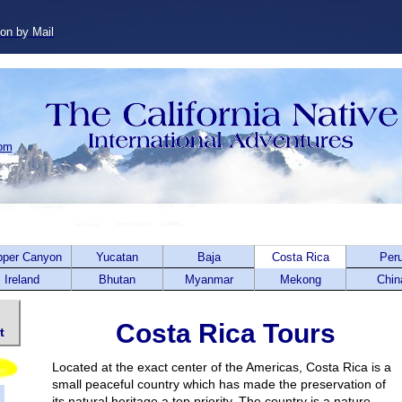
ion by Mail
com
pper Canyon
Yucatan
Baja
Costa Rica
Per
Ireland
Bhutan
Myanmar
Mekong
Chin
Costa Rica Tours
t
Located at the exact center of the Americas, Costa Rica is a
small peaceful country which has made the preservation of
its natural heritage a top priority. The country is a nature