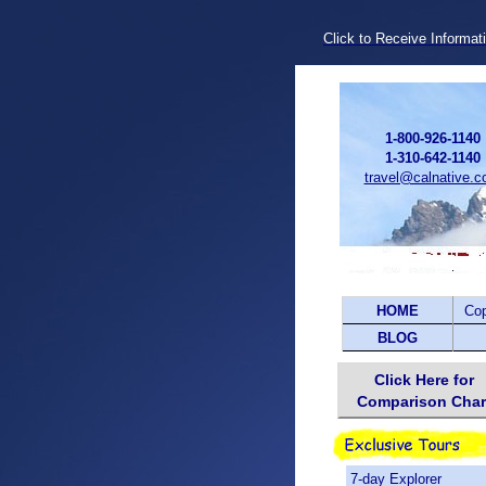
Click to Receive Informat
1-800-926-1140
1-310-642-1140
travel@calnative.
HOME
Co
BLOG
Click Here for
Comparison Char
7-day Explorer