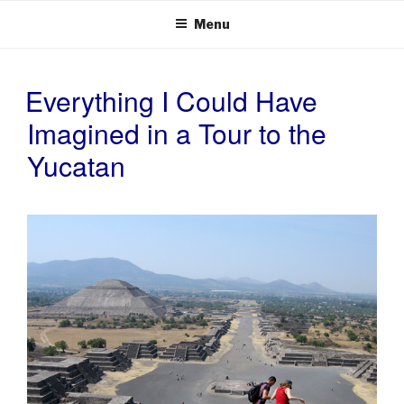
Menu
Everything I Could Have
POSTED
ON
Imagined in a Tour to the
Yucatan