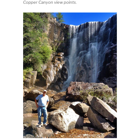
Copper Canyon view points.