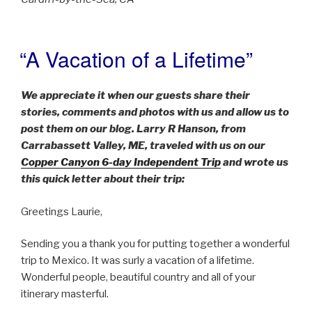
“A Vacation of a Lifetime”
POSTED
ON
We appreciate it when our guests share their
stories, comments and photos with us and allow us to
post them on our blog. Larry R Hanson, from
Carrabassett Valley, ME, traveled with us on our
Copper Canyon 6-day Independent Trip
and wrote us
this quick letter about their trip:
Greetings Laurie,
Sending you a thank you for putting together a wonderful
trip to Mexico. It was surly a vacation of a lifetime.
Wonderful people, beautiful country and all of your
itinerary masterful.