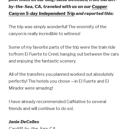
by-the-Sea, CA, traveled with us on our
Copper
Canyon 5-day Independent Trip
and reported this:
The trip was simply wonderful! The enormity of the
canyon is really incredible to witness!
Some of my favorite parts of the trip were the train ride
to/from El Fuerte to Creel, hanging out between the cars
and enjoying the fantastic scenery.
All of the transfers you planned worked out absolutely
perfectly! The hotels you chose —in El Fuerte and El
Mirador were amazing!
I have already recommended CalNative to several
friends and will continue to do so!,
Janie DeCelles
Cardiff-by-the-Sea, CA