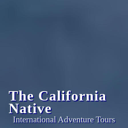
The California
Native
International Adventure Tours