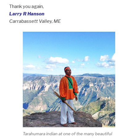
Thank you again,
Larry R Hanson
Carrabassett Valley, ME
Tarahumara indian at one of the many beautiful