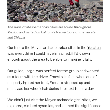
The ruins of Mesoamerican cities are found throughout
Mexico and visited on California Native tours of the Yucatan
and Chiapas.
Our trip to the Mayan archaeological sites in the
Yucatan
was everything I could have imagined, if I’d known
enough about the area to be able to imagine it fully.
Our guide, Jorge, was perfect for the group and worked
as a team with the driver, Ernesto. In fact, when one of
our party injured her foot, Ernesto stepped up and
managed her wheelchair during the next touring day.
We didn’t just visit the Mayan archaeological sites, we
explored, climbed pyramids, and learned the significance