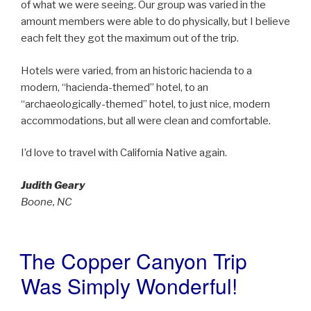
of what we were seeing. Our group was varied in the
amount members were able to do physically, but I believe
each felt they got the maximum out of the trip.
Hotels were varied, from an historic hacienda to a
modern, “hacienda-themed” hotel, to an
“archaeologically-themed” hotel, to just nice, modern
accommodations, but all were clean and comfortable.
I’d love to travel with California Native again.
Judith Geary
Boone, NC
The Copper Canyon Trip
POSTED
ON
Was Simply Wonderful!