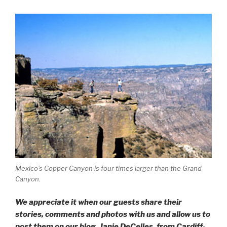
Mexico’s Copper Canyon is four times larger than the Grand
Canyon.
We appreciate it when our guests share their
stories, comments and photos with us and allow us to
post them on our blog. Janie DeCelles, from Cardiff-