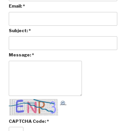
Email:
*
Subject:
*
Message:
*
CAPTCHA Code:
*