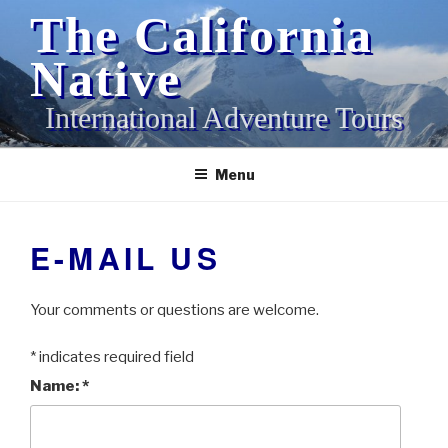
Skip
The California
to
content
Native
International Adventure Tours
Menu
E-MAIL US
Your comments or questions are welcome.
*
indicates required field
Name:
*