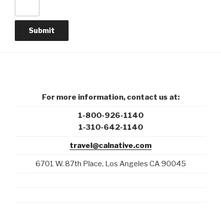
For more information, contact us at:
1-800-926-1140
1-310-642-1140
travel@calnative.com
6701 W. 87th Place, Los Angeles CA 90045