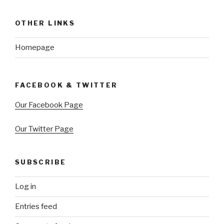
OTHER LINKS
Homepage
FACEBOOK & TWITTER
Our Facebook Page
Our Twitter Page
SUBSCRIBE
Log in
Entries feed