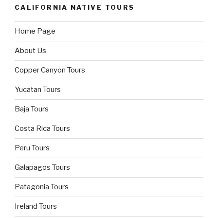
CALIFORNIA NATIVE TOURS
Home Page
About Us
Copper Canyon Tours
Yucatan Tours
Baja Tours
Costa Rica Tours
Peru Tours
Galapagos Tours
Patagonia Tours
Ireland Tours