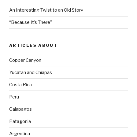
An Interesting Twist to an Old Story
“Because It’s There”
ARTICLES ABOUT
Copper Canyon
Yucatan and Chiapas
Costa Rica
Peru
Galapagos
Patagonia
Argentina