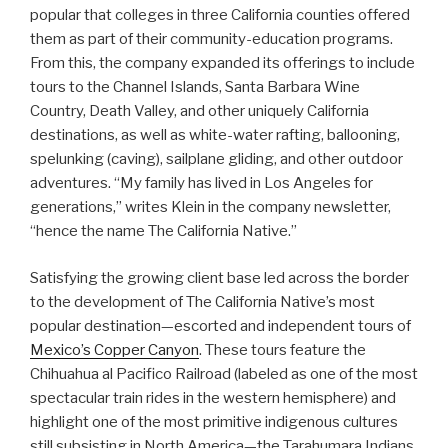
popular that colleges in three California counties offered
them as part of their community-education programs.
From this, the company expanded its offerings to include
tours to the Channel Islands, Santa Barbara Wine
Country, Death Valley, and other uniquely California
destinations, as well as white-water rafting, ballooning,
spelunking (caving), sailplane gliding, and other outdoor
adventures. “My family has lived in Los Angeles for
generations,” writes Klein in the company newsletter,
“hence the name The California Native.”
Satisfying the growing client base led across the border
to the development of The California Native’s most
popular destination—escorted and independent tours of
Mexico’s Copper Canyon
. These tours feature the
Chihuahua al Pacifico Railroad (labeled as one of the most
spectacular train rides in the western hemisphere) and
highlight one of the most primitive indigenous cultures
still subsisting in North America—the Tarahumara Indians.