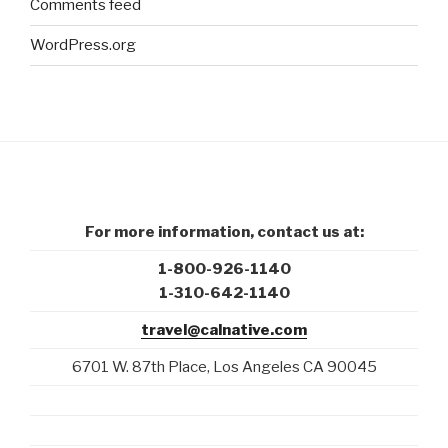
Comments feed
WordPress.org
For more information, contact us at:
1-800-926-1140
1-310-642-1140
travel@calnative.com
6701 W. 87th Place, Los Angeles CA 90045