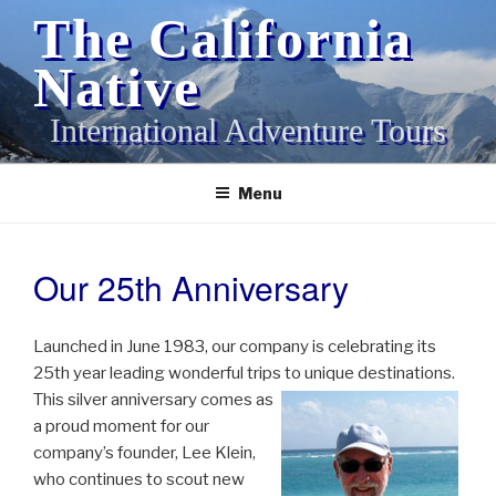
Skip
The California
to
content
Native
International Adventure Tours
Menu
Our 25th Anniversary
POSTED
ON
Launched in June 1983, our company is celebrating its
25th year leading wonderful trips to unique destinations.
This
silver anniversary comes as
a proud moment for our
company’s founder, Lee Klein,
who continues to scout new