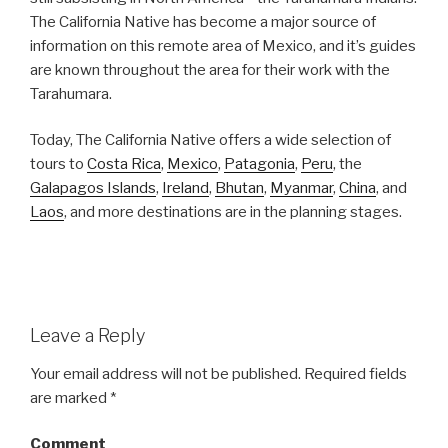
The California Native has become a major source of
information on this remote area of Mexico, and it’s guides
are known throughout the area for their work with the
Tarahumara.
Today, The California Native offers a wide selection of
tours to
Costa Rica
,
Mexico
,
Patagonia
,
Peru
, the
Galapagos Islands
,
Ireland
,
Bhutan
,
Myanmar
,
China
, and
Laos
, and more destinations are in the planning stages.
Leave a Reply
Your email address will not be published.
Required fields
are marked
*
Comment