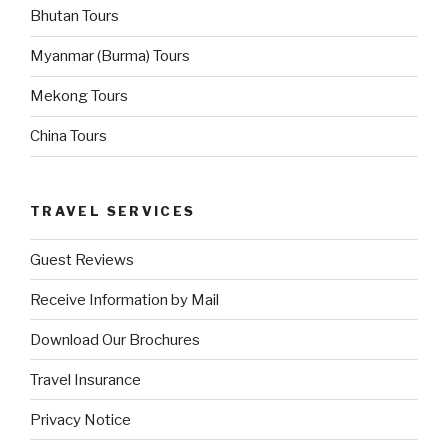
Bhutan Tours
Myanmar (Burma) Tours
Mekong Tours
China Tours
TRAVEL SERVICES
Guest Reviews
Receive Information by Mail
Download Our Brochures
Travel Insurance
Privacy Notice