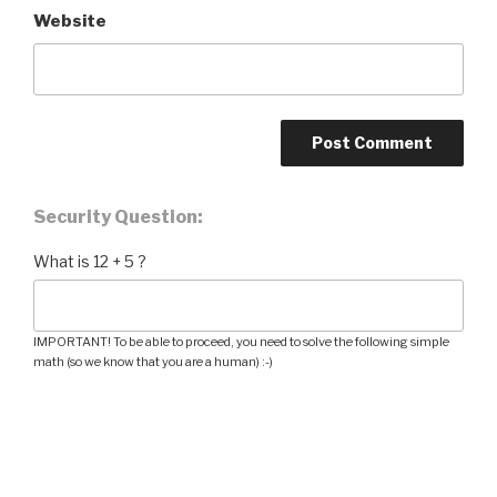
Website
Security Question:
What is 12 + 5 ?
IMPORTANT! To be able to proceed, you need to solve the following simple
math (so we know that you are a human) :-)
Post