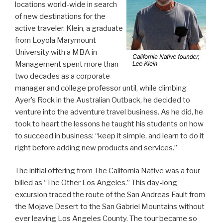
locations world-wide in search
of new destinations for the
active traveler. Klein, a graduate
from Loyola Marymount
University with a MBA in
Management spent more than
two decades as a corporate
manager and college professor until, while climbing
Ayer’s Rock in the Australian Outback, he decided to
venture into the adventure travel business. As he did, he
took to heart the lessons he taught his students on how
to succeed in business: “keep it simple, and learn to do it
right before adding new products and services.”
The initial offering from The California Native was a tour
billed as “The Other Los Angeles.” This day-long
excursion traced the route of the San Andreas Fault from
the Mojave Desert to the San Gabriel Mountains without
ever leaving Los Angeles County. The tour became so