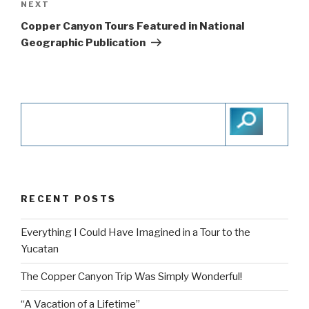
navigation
NEXT
Next
Post
Copper Canyon Tours Featured in National
Geographic Publication
RECENT POSTS
Everything I Could Have Imagined in a Tour to the
Yucatan
The Copper Canyon Trip Was Simply Wonderful!
“A Vacation of a Lifetime”