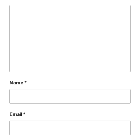
Name
*
Email
*