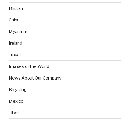
Bhutan
China
Myanmar
Ireland
Travel
Images of the World
News About Our Company
Bicycling
Mexico
Tibet