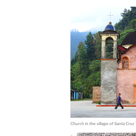
Church in the village of Santa Cruz