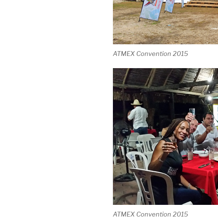
ATMEX Convention 2015
ATMEX Convention 2015