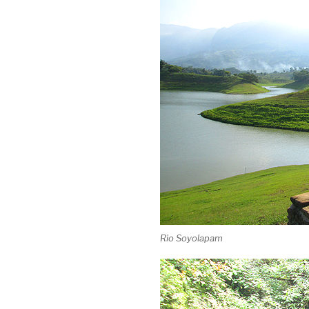
Rio Soyolapam