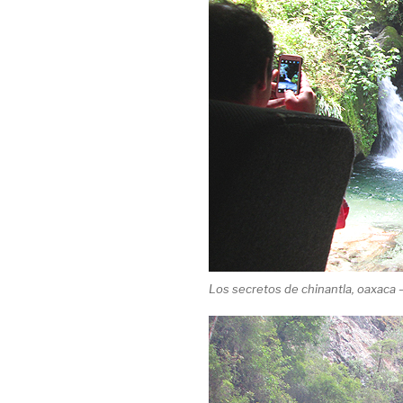
Los secretos de chinantla, oaxaca –