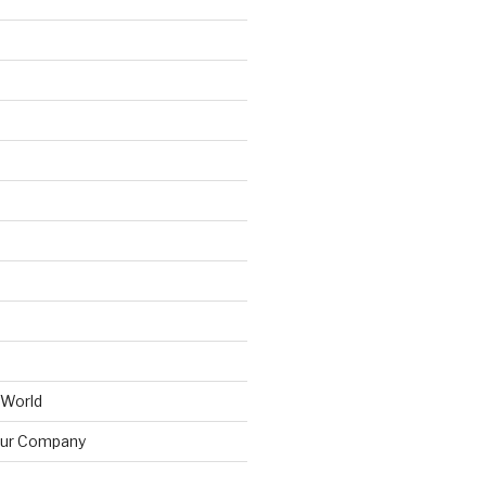
 World
ur Company