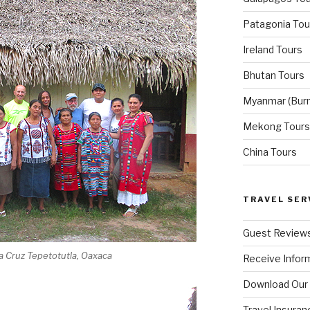
Patagonia Tou
Ireland Tours
Bhutan Tours
Myanmar (Bur
Mekong Tours
China Tours
TRAVEL SER
Guest Review
nta Cruz Tepetotutla, Oaxaca
Receive Inform
Download Our
Travel Insuran