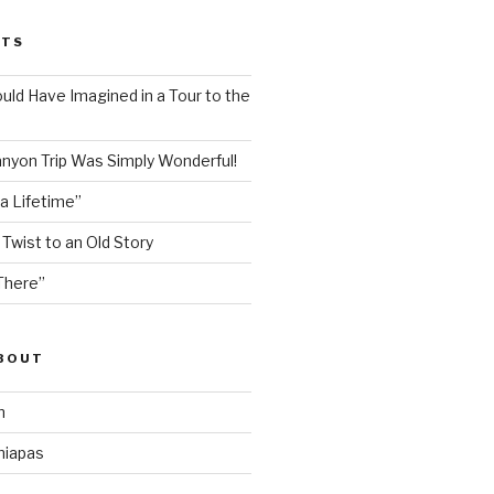
STS
ould Have Imagined in a Tour to the
nyon Trip Was Simply Wonderful!
 a Lifetime”
 Twist to an Old Story
There”
ABOUT
n
hiapas