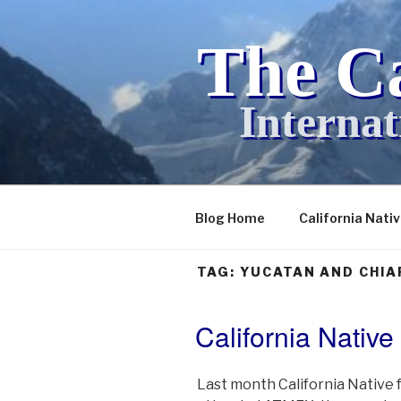
Skip
to
The Ca
content
Internat
Blog Home
California Nati
TAG:
YUCATAN AND CHIA
California Nativ
POSTED
ON
Last month California Native 