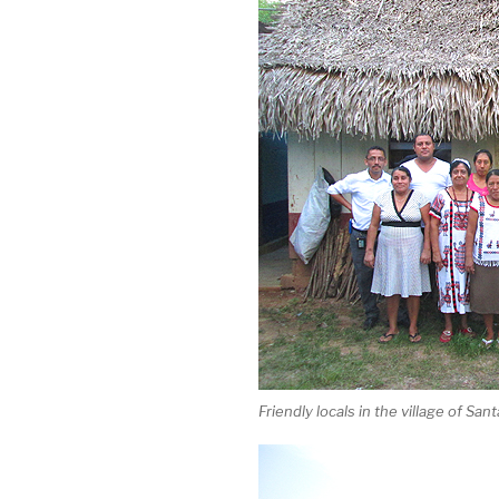
Friendly locals in the village of Sa