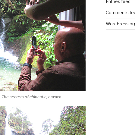
Entries feed
Comments fe
WordPress.or
 The secrets of chinantla, oaxaca