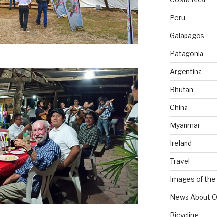
Peru
Galapagos
Patagonia
Argentina
Bhutan
China
Myanmar
Ireland
Travel
Images of the
News About O
Bicycling