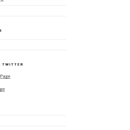
e
S
& TWITTER
 Page
age