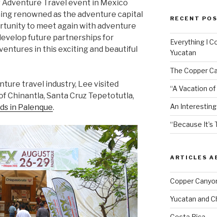
 Adventure Travel event in Mexico
ming renowned as the adventure capital
RECENT PO
ortunity to meet again with adventure
develop future partnerships for
Everything I C
ventures in this exciting and beautiful
Yucatan
The Copper Ca
nture travel industry, Lee visited
“A Vacation of
e of Chinantla, Santa Cruz Tepetotutla,
An Interesting
ds in Palenque
.
“Because It’s 
ARTICLES 
Copper Canyo
Yucatan and C
Costa Rica