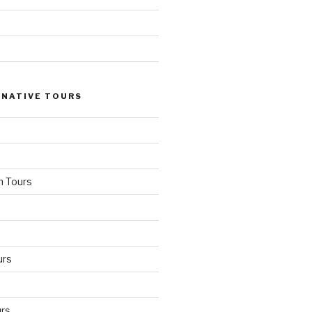
 NATIVE TOURS
n Tours
urs
rs