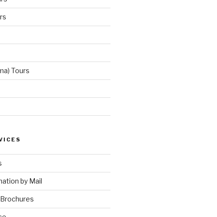
rs
ma) Tours
VICES
s
ation by Mail
 Brochures
ce