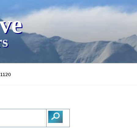
ive
rs
-1120