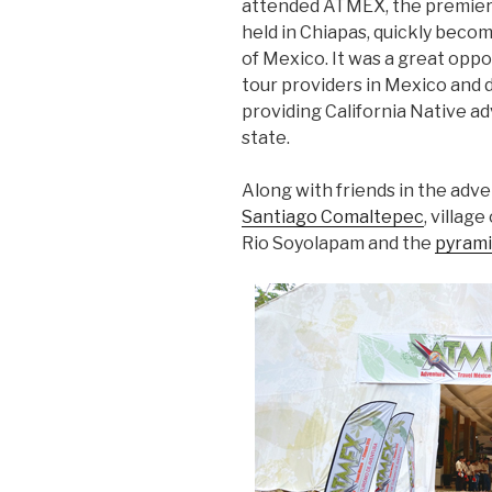
attended ATMEX, the premier
held in Chiapas, quickly beco
of Mexico. It was a great opp
tour providers in Mexico and 
providing California Native ad
state.
Along with friends in the adve
Santiago Comaltepec
, villag
Rio Soyolapam and the
pyrami