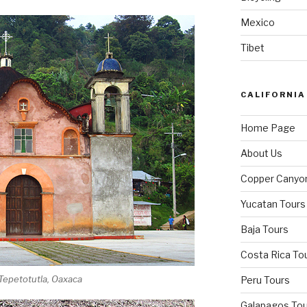
Mexico
Tibet
CALIFORNIA
Home Page
About Us
Copper Canyo
Yucatan Tours
Baja Tours
Costa Rica To
 Tepetotutla, Oaxaca
Peru Tours
Galapagos Tou