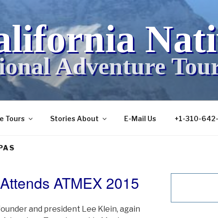
lifornia Nat
ional Adventure Tou
ve Tours
Stories About
E-Mail Us
+1-310-642
PAS
e Attends ATMEX 2015
founder and president Lee Klein, again