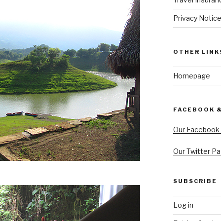
Privacy Notic
OTHER LINK
Homepage
FACEBOOK 
Our Facebook
Our Twitter P
SUBSCRIBE
Log in