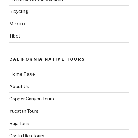
Bicycling
Mexico
Tibet
CALIFORNIA NATIVE TOURS
Home Page
About Us
Copper Canyon Tours
Yucatan Tours
Baja Tours
Costa Rica Tours