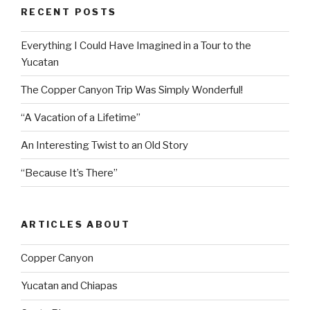
RECENT POSTS
Everything I Could Have Imagined in a Tour to the
Yucatan
The Copper Canyon Trip Was Simply Wonderful!
“A Vacation of a Lifetime”
An Interesting Twist to an Old Story
“Because It’s There”
ARTICLES ABOUT
Copper Canyon
Yucatan and Chiapas