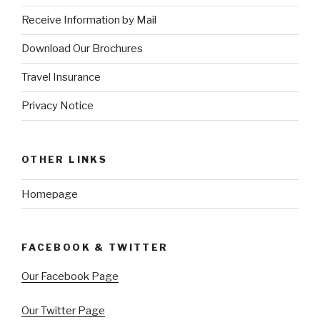
Receive Information by Mail
Download Our Brochures
Travel Insurance
Privacy Notice
OTHER LINKS
Homepage
FACEBOOK & TWITTER
Our Facebook Page
Our Twitter Page