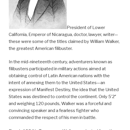
President of Lower
California, Emperor of Nicaragua, doctor, lawyer, writer—
these were some of the titles claimed by William Walker,
the greatest American filibuster.
In the mid-nineteenth century, adventurers known as
filibusters participated in military actions aimed at
obtaining control of Latin American nations with the
intent of annexing them to the United States—an
expression of Manifest Destiny, the idea that the United
States was destined to control the continent. Only 5’2″
and weighing 120 pounds, Walker was a forceful and
convincing speaker and a fearless fighter who
commanded the respect of his men in battle.