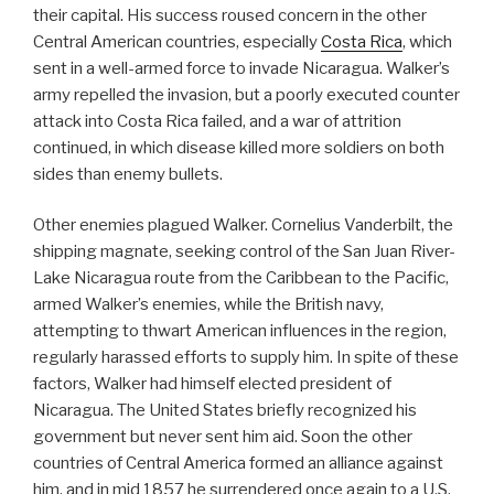
their capital. His success roused concern in the other
Central American countries, especially
Costa Rica
, which
sent in a well-armed force to invade Nicaragua. Walker’s
army repelled the invasion, but a poorly executed counter
attack into Costa Rica failed, and a war of attrition
continued, in which disease killed more soldiers on both
sides than enemy bullets.
Other enemies plagued Walker. Cornelius Vanderbilt, the
shipping magnate, seeking control of the San Juan River-
Lake Nicaragua route from the Caribbean to the Pacific,
armed Walker’s enemies, while the British navy,
attempting to thwart American influences in the region,
regularly harassed efforts to supply him. In spite of these
factors, Walker had himself elected president of
Nicaragua. The United States briefly recognized his
government but never sent him aid. Soon the other
countries of Central America formed an alliance against
him, and in mid 1857 he surrendered once again to a U.S.