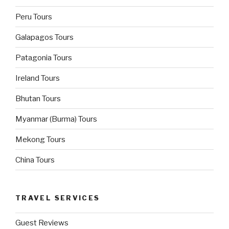
Peru Tours
Galapagos Tours
Patagonia Tours
Ireland Tours
Bhutan Tours
Myanmar (Burma) Tours
Mekong Tours
China Tours
TRAVEL SERVICES
Guest Reviews