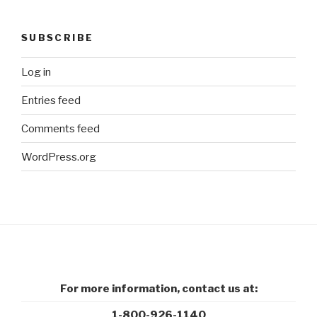
SUBSCRIBE
Log in
Entries feed
Comments feed
WordPress.org
For more information, contact us at:
1-800-926-1140