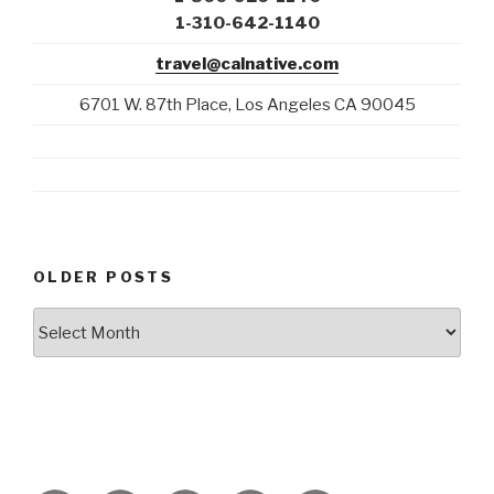
1-310-642-1140
travel@calnative.com
6701 W. 87th Place, Los Angeles CA 90045
OLDER POSTS
Older
Posts