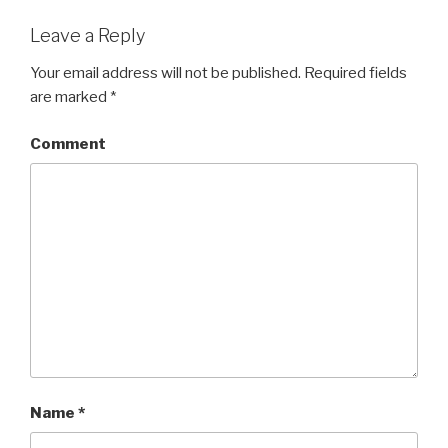
Leave a Reply
Your email address will not be published.
Required fields
are marked
*
Comment
Name
*