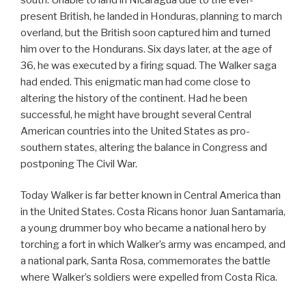
present British, he landed in Honduras, planning to march
overland, but the British soon captured him and turned
him over to the Hondurans. Six days later, at the age of
36, he was executed by a firing squad. The Walker saga
had ended. This enigmatic man had come close to
altering the history of the continent. Had he been
successful, he might have brought several Central
American countries into the United States as pro-
southern states, altering the balance in Congress and
postponing The Civil War.
Today Walker is far better known in Central America than
in the United States. Costa Ricans honor Juan Santamaria,
a young drummer boy who became a national hero by
torching a fort in which Walker’s army was encamped, and
a national park, Santa Rosa, commemorates the battle
where Walker’s soldiers were expelled from Costa Rica.