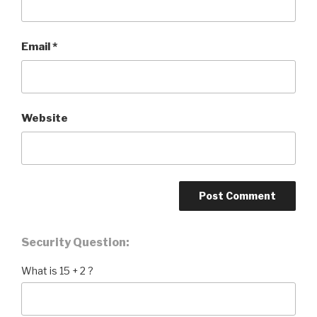
Email
*
Website
Security Question:
What is 15 + 2 ?