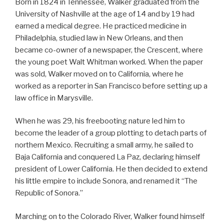
Born in 1824 in Tennessee, Walker graduated from the
University of Nashville at the age of 14 and by 19 had
earned a medical degree. He practiced medicine in
Philadelphia, studied law in New Orleans, and then
became co-owner of a newspaper, the Crescent, where
the young poet Walt Whitman worked. When the paper
was sold, Walker moved on to California, where he
worked as a reporter in San Francisco before setting up a
law office in Marysville.
When he was 29, his freebooting nature led him to
become the leader of a group plotting to detach parts of
northern Mexico. Recruiting a small army, he sailed to
Baja California and conquered La Paz, declaring himself
president of Lower California. He then decided to extend
his little empire to include Sonora, and renamed it “The
Republic of Sonora.”
Marching on to the Colorado River, Walker found himself