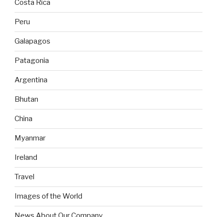
Costa Rica
Peru
Galapagos
Patagonia
Argentina
Bhutan
China
Myanmar
Ireland
Travel
Images of the World
News About Our Company