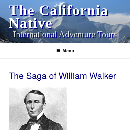
Skip
The California
to
content
Native
International Adventure Tours
Menu
The Saga of William Walker
POSTED
ON