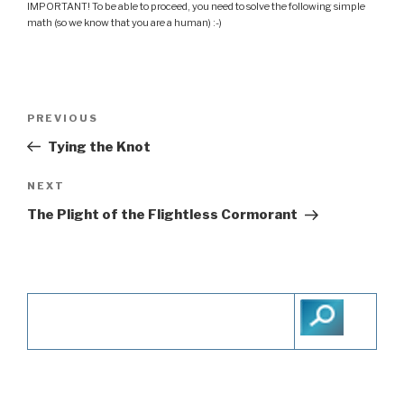
IMPORTANT! To be able to proceed, you need to solve the following simple
math (so we know that you are a human) :-)
Post
PREVIOUS
Previous
navigation
Post
Tying the Knot
NEXT
Next
Post
The Plight of the Flightless Cormorant