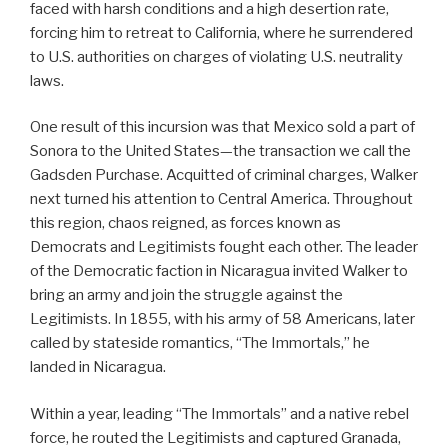
faced with harsh conditions and a high desertion rate,
forcing him to retreat to California, where he surrendered
to U.S. authorities on charges of violating U.S. neutrality
laws.
One result of this incursion was that Mexico sold a part of
Sonora to the United States—the transaction we call the
Gadsden Purchase. Acquitted of criminal charges, Walker
next turned his attention to Central America. Throughout
this region, chaos reigned, as forces known as
Democrats and Legitimists fought each other. The leader
of the Democratic faction in Nicaragua invited Walker to
bring an army and join the struggle against the
Legitimists. In 1855, with his army of 58 Americans, later
called by stateside romantics, “The Immortals,” he
landed in Nicaragua.
Within a year, leading “The Immortals” and a native rebel
force, he routed the Legitimists and captured Granada,