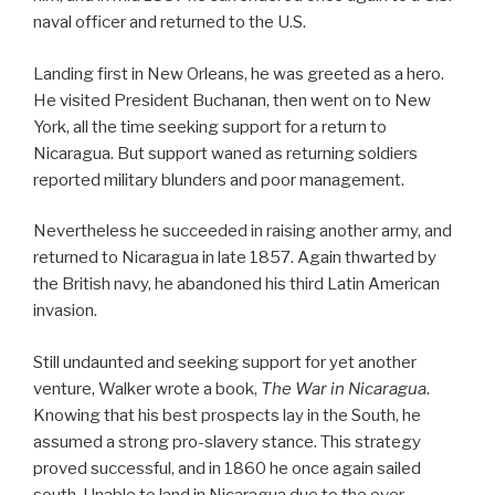
naval officer and returned to the U.S.
Landing first in New Orleans, he was greeted as a hero.
He visited President Buchanan, then went on to New
York, all the time seeking support for a return to
Nicaragua. But support waned as returning soldiers
reported military blunders and poor management.
Nevertheless he succeeded in raising another army, and
returned to Nicaragua in late 1857. Again thwarted by
the British navy, he abandoned his third Latin American
invasion.
Still undaunted and seeking support for yet another
venture, Walker wrote a book,
The War in Nicaragua
.
Knowing that his best prospects lay in the South, he
assumed a strong pro-slavery stance. This strategy
proved successful, and in 1860 he once again sailed
south. Unable to land in Nicaragua due to the ever-