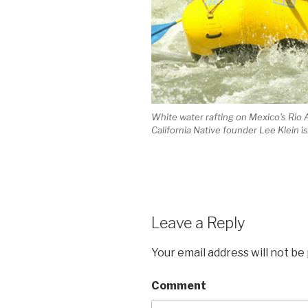
White water rafting on Mexico's Rio 
California Native founder Lee Klein i
Leave a Reply
Your email address will not be
Comment