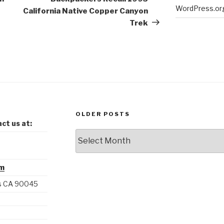
WordPress.or
California Native Copper Canyon
Trek
OLDER POSTS
ct us at:
Older
Posts
om
es CA 90045