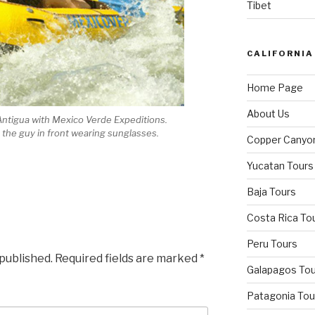
Tibet
CALIFORNIA
Home Page
About Us
Antigua with Mexico Verde Expeditions.
s the guy in front wearing sunglasses.
Copper Canyo
Yucatan Tours
Baja Tours
Costa Rica To
Peru Tours
 published.
Required fields are marked
*
Galapagos Tou
Patagonia Tou