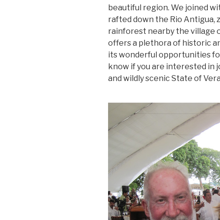
beautiful region. We joined w
rafted down the Rio Antigua, z
rainforest nearby the village 
offers a plethora of historic a
its wonderful opportunities f
know if you are interested in j
and wildly scenic State of Ver