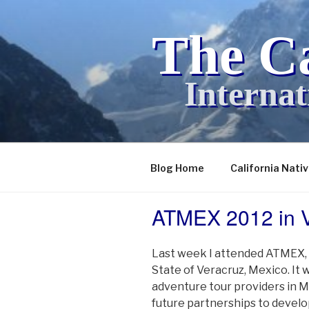
Skip
to
The Ca
content
Internat
Blog Home
California Nati
ATMEX 2012 in V
POSTED
ON
Last week I attended ATMEX, 
State of Veracruz, Mexico. It
adventure tour providers in M
future partnerships to devel