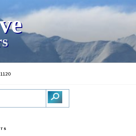
ive
rs
-1120
STS