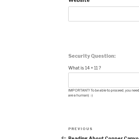
Website
Security Question:
What is 14 + 11 ?
IMPORTANT! To be able to proceed, you need 
are a human) :-)
Post
PREVIOUS
Previous
navigation
Post
Reading About Copper Canyo