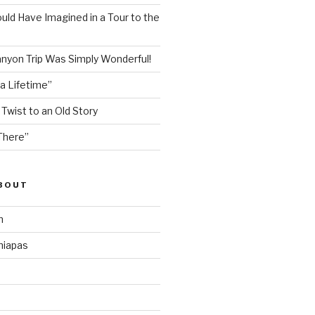
ould Have Imagined in a Tour to the
nyon Trip Was Simply Wonderful!
 a Lifetime”
 Twist to an Old Story
There”
ABOUT
n
hiapas