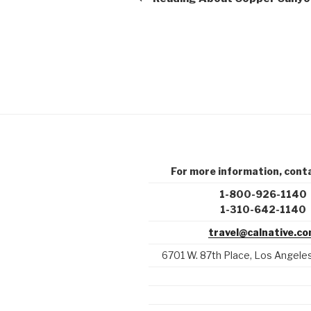
For more information, conta
1-800-926-1140
1-310-642-1140
travel@calnative.c
6701 W. 87th Place, Los Angel