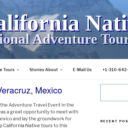
lifornia Nat
ional Adventure Tou
ve Tours
Stories About
E-Mail Us
+1-310-642
eracruz, Mexico
the Adventure Travel Event in the
 was a great opportunity to meet with
exico and lay the groundwork for
RECENT PO
op
California Native tours
to this