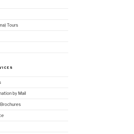
ma) Tours
VICES
s
ation by Mail
 Brochures
ce
e