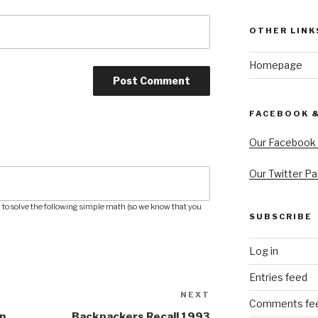
OTHER LINK
Homepage
FACEBOOK 
Our Facebook
Our Twitter P
to solve the following simple math (so we know that you
SUBSCRIBE
Log in
Entries feed
NEXT
Next
Comments fe
Post
n
Backpackers Recall 1993