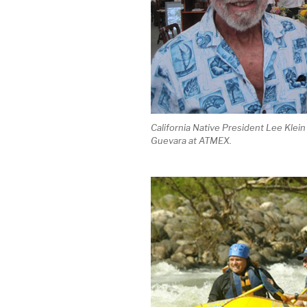
California Native President Lee Klein
Guevara at ATMEX.