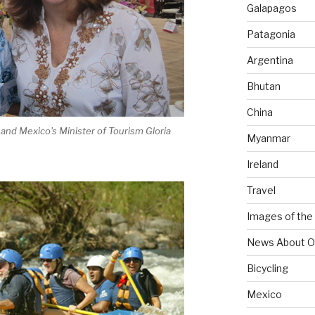
Galapagos
Patagonia
Argentina
Bhutan
China
 and Mexico's Minister of Tourism Gloria
Myanmar
Ireland
Travel
Images of the
News About O
Bicycling
Mexico