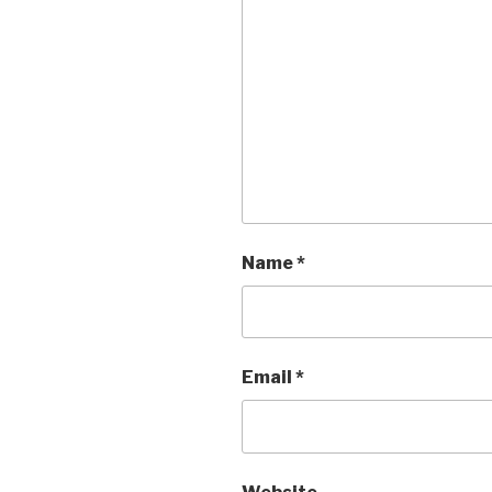
Name
*
Email
*