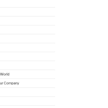
 World
ur Company