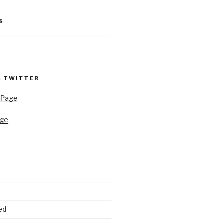
S
& TWITTER
 Page
age
ed