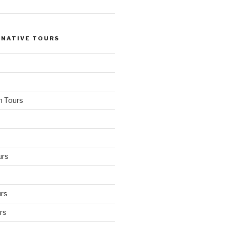
 NATIVE TOURS
n Tours
urs
rs
rs