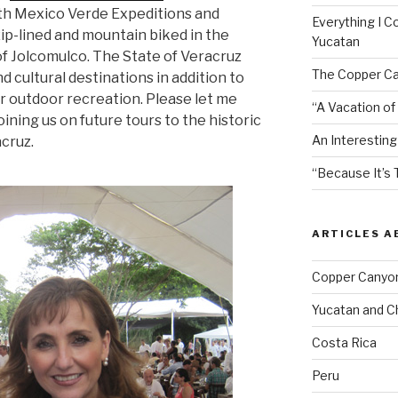
ith Mexico Verde Expeditions and
Everything I C
ip-lined and mountain biked in the
Yucatan
of Jolcomulco. The State of Veracruz
The Copper Ca
nd cultural destinations in addition to
or outdoor recreation. Please let me
“A Vacation of
oining us on future tours to the historic
An Interesting
acruz.
“Because It’s 
ARTICLES 
Copper Canyo
Yucatan and C
Costa Rica
Peru