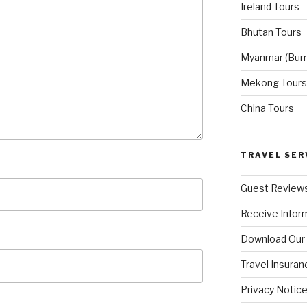
Ireland Tours
Bhutan Tours
Myanmar (Bur
Mekong Tours
China Tours
TRAVEL SER
Guest Review
Receive Inform
Download Our
Travel Insuran
Privacy Notic