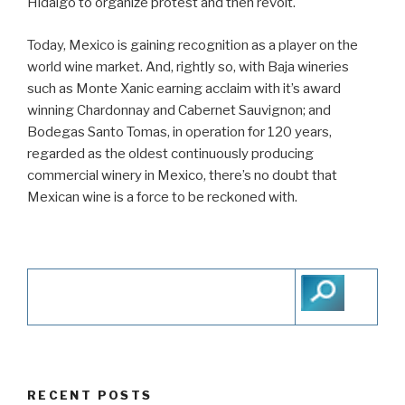
Hidalgo to organize protest and then revolt.
Today, Mexico is gaining recognition as a player on the
world wine market. And, rightly so, with Baja wineries
such as Monte Xanic earning acclaim with it’s award
winning Chardonnay and Cabernet Sauvignon; and
Bodegas Santo Tomas, in operation for 120 years,
regarded as the oldest continuously producing
commercial winery in Mexico, there’s no doubt that
Mexican wine is a force to be reckoned with.
RECENT POSTS