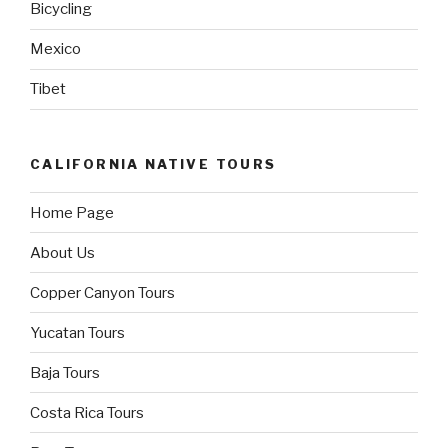
Bicycling
Mexico
Tibet
CALIFORNIA NATIVE TOURS
Home Page
About Us
Copper Canyon Tours
Yucatan Tours
Baja Tours
Costa Rica Tours