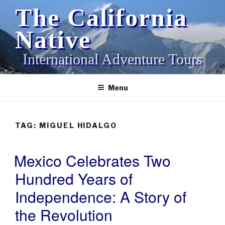
Skip
The California
to
content
Native
International Adventure Tours
Menu
TAG:
MIGUEL HIDALGO
Mexico Celebrates Two
POSTED
ON
Hundred Years of
Independence: A Story of
the Revolution