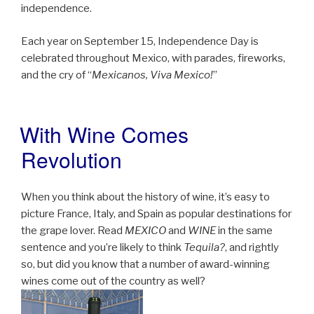
independence.
Each year on September 15, Independence Day is
celebrated throughout Mexico, with parades, fireworks,
and the cry of “
Mexicanos, Viva Mexico!
”
With Wine Comes
POSTED
ON
Revolution
When you think about the history of wine, it’s easy to
picture France, Italy, and Spain as popular destinations for
the grape lover. Read
MEXICO
and
WINE
in the same
sentence and you’re likely to think
Tequila?
, and rightly
so, but did you know that a number of award-winning
wines come out of the country as well?