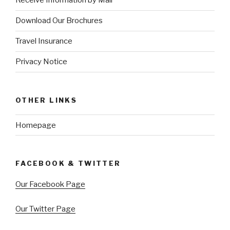
Receive Information by Mail
Download Our Brochures
Travel Insurance
Privacy Notice
OTHER LINKS
Homepage
FACEBOOK & TWITTER
Our Facebook Page
Our Twitter Page