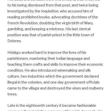
to his being dismissed from that post, and twice being
investigated by the Inquisition, who accused him of
reading prohibited books, advocating doctrines of the
French Revolution, doubting the virgin birth of Mary,
gambling, and keeping a mistress. His last clerical
position was that of parish priest in the little town of
Dolores.
Hidalgo worked hard to improve the lives of his
parishioners, mastering their Indian language and
teaching them crafts and skills to improve their economic
condition. He also introduced winemaking and silk
culture, two industries which the government declared
illegal in the colonies, and one day government officials
came to the village and destroyed the vines and mulberry
trees.
Late in the eighteenth century it became fashionable