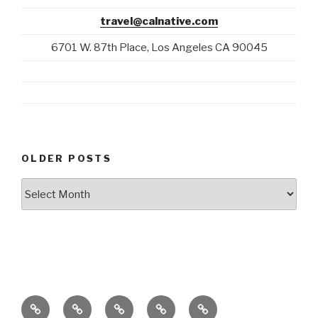
travel@calnative.com
6701 W. 87th Place, Los Angeles CA 90045
OLDER POSTS
Older
Posts
Blog
California
Stories
E-
+1-