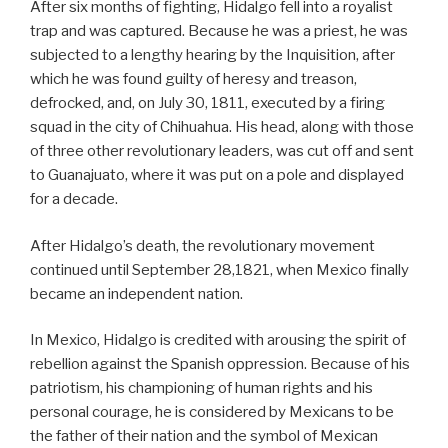
After six months of fighting, Hidalgo fell into a royalist
trap and was captured. Because he was a priest, he was
subjected to a lengthy hearing by the Inquisition, after
which he was found guilty of heresy and treason,
defrocked, and, on July 30, 1811, executed by a firing
squad in the city of Chihuahua. His head, along with those
of three other revolutionary leaders, was cut off and sent
to Guanajuato, where it was put on a pole and displayed
for a decade.
After Hidalgo’s death, the revolutionary movement
continued until September 28,1821, when Mexico finally
became an independent nation.
In Mexico, Hidalgo is credited with arousing the spirit of
rebellion against the Spanish oppression. Because of his
patriotism, his championing of human rights and his
personal courage, he is considered by Mexicans to be
the father of their nation and the symbol of Mexican