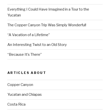
Everything I Could Have Imagined in a Tour to the
Yucatan
The Copper Canyon Trip Was Simply Wonderful!
“A Vacation of a Lifetime”
An Interesting Twist to an Old Story
“Because It’s There”
ARTICLES ABOUT
Copper Canyon
Yucatan and Chiapas
Costa Rica