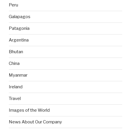
Peru
Galapagos
Patagonia
Argentina
Bhutan
China
Myanmar
Ireland
Travel
Images of the World
News About Our Company