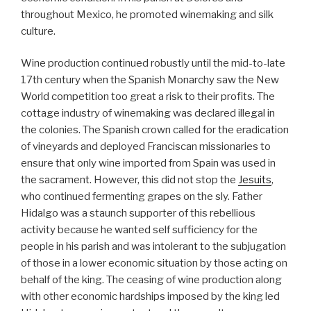
throughout Mexico, he promoted winemaking and silk
culture.
Wine production continued robustly until the mid-to-late
17th century when the Spanish Monarchy saw the New
World competition too great a risk to their profits. The
cottage industry of winemaking was declared illegal in
the colonies. The Spanish crown called for the eradication
of vineyards and deployed Franciscan missionaries to
ensure that only wine imported from Spain was used in
the sacrament. However, this did not stop the
Jesuits
,
who continued fermenting grapes on the sly. Father
Hidalgo was a staunch supporter of this rebellious
activity because he wanted self sufficiency for the
people in his parish and was intolerant to the subjugation
of those in a lower economic situation by those acting on
behalf of the king. The ceasing of wine production along
with other economic hardships imposed by the king led