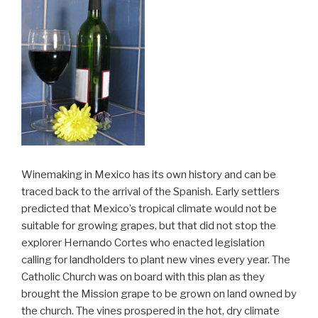
Winemaking in Mexico has its own history and can be
traced back to the arrival of the Spanish. Early settlers
predicted that Mexico’s tropical climate would not be
suitable for growing grapes, but that did not stop the
explorer Hernando Cortes who enacted legislation
calling for landholders to plant new vines every year. The
Catholic Church was on board with this plan as they
brought the Mission grape to be grown on land owned by
the church. The vines prospered in the hot, dry climate