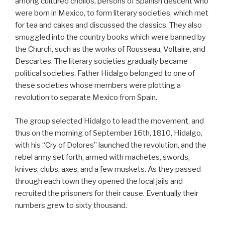
among cultured criollos, persons of Spanish descent who
were born in Mexico, to form literary societies, which met
for tea and cakes and discussed the classics. They also
smuggled into the country books which were banned by
the Church, such as the works of Rousseau, Voltaire, and
Descartes. The literary societies gradually became
political societies. Father Hidalgo belonged to one of
these societies whose members were plotting a
revolution to separate Mexico from Spain.
The group selected Hidalgo to lead the movement, and
thus on the morning of September 16th, 1810, Hidalgo,
with his “Cry of Dolores” launched the revolution, and the
rebel army set forth, armed with machetes, swords,
knives, clubs, axes, and a few muskets. As they passed
through each town they opened the local jails and
recruited the prisoners for their cause. Eventually their
numbers grew to sixty thousand.