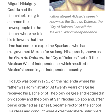
Miguel Hidalgo y
Costilla had the
church bells rung to
Father Miguel Hidalgo's speech,
summon the
known as the
Grito de Dolores
, the
“Cry of Dolores,” set off the
townspeople to the
Mexican War of Independence.
church, where he told
his followers that the
time had come to expel the Spaniards who had
misgoverned Mexico for so long. His speech, known as
the
Grito de Dolores
, the “Cry of Dolores,” set off the
Mexican War of Independence, which resulted in
Mexico’s becoming an independent country.
Hidalgo was born in 1753 on the hacienda where his
father was administrator. At twenty years of age he
received his Bachelor of Theology degree and lectured in
philosophy and theology at San Nicolás Obispo and, after
being ordained as a priest, became rector of the school.
His ideas and conduct were extremely liberal, which led