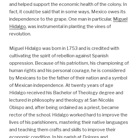
and helped support the economic health of the colony. In
fact, it could be said that in some ways, Mexico owes its
independence to the grape. One man in particular,
Miguel
Hidalgo
, was instrumental in planting the vines of
revolution.
Miguel Hidalgo was born in 1753 and is credited with
cultivating the spirit of rebellion against Spanish
oppression. Because of his patriotism, his championing of
human rights and his personal courage, he is considered
by Mexicans to be the father of their nation and a symbol
of Mexican independence. At twenty years of age
Hidalgo received his Bachelor of Theology degree and
lectured in philosophy and theology at San Nicolás
Obispo and, after being ordained as a priest, became
rector of the school. Hidalgo worked hard to improve the
lives of his parishioners, mastering their native languages
and teaching them crafts and skills to improve their
economic condition. In his parish at Dolores and