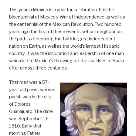
This year in Mexico is a year for celebration. It is the
bicentennial of Mexico’s War of Independence as well as
the centennial of the Mexican Revolution. Two hundred
years ago the first of these events set our neighbor on
the path to becoming the 14th largest independent
nation on Earth, as well as the world’s largest Hispanic
country. It was the inspiration and leadership of one man
which led to Mexico’s throwing off the shackles of Spain
after almost three centuries.
That man was a 57-
year-old priest whose
parish was in the city
of Dolores,
Guanajuato. The date
was September 16,
1810. Early that
morning Father