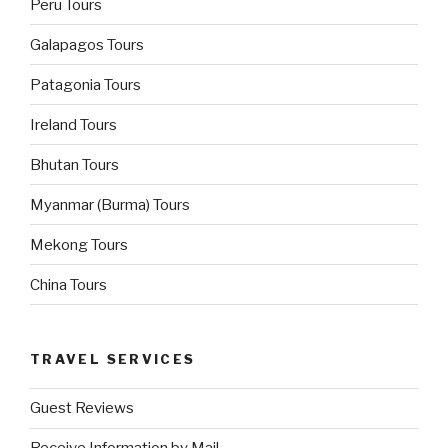
Peru Tours
Galapagos Tours
Patagonia Tours
Ireland Tours
Bhutan Tours
Myanmar (Burma) Tours
Mekong Tours
China Tours
TRAVEL SERVICES
Guest Reviews