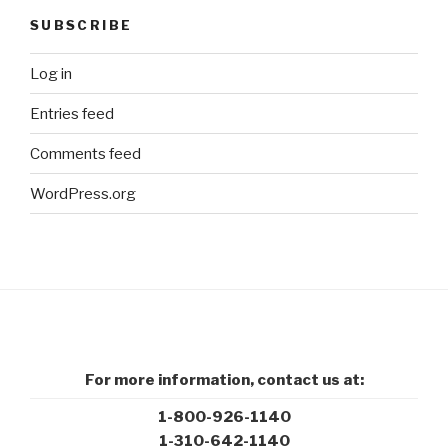
SUBSCRIBE
Log in
Entries feed
Comments feed
WordPress.org
For more information, contact us at:
1-800-926-1140
1-310-642-1140