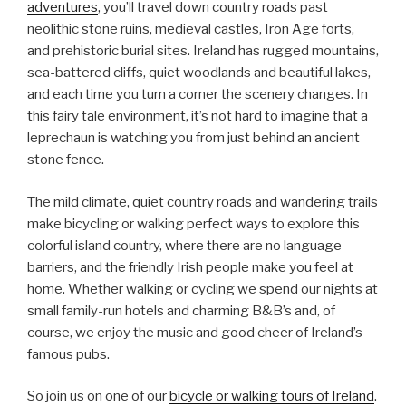
adventures
, you’ll travel down country roads past
neolithic stone ruins, medieval castles, Iron Age forts,
and prehistoric burial sites. Ireland has rugged mountains,
sea-battered cliffs, quiet woodlands and beautiful lakes,
and each time you turn a corner the scenery changes. In
this fairy tale environment, it’s not hard to imagine that a
leprechaun is watching you from just behind an ancient
stone fence.
The mild climate, quiet country roads and wandering trails
make bicycling or walking perfect ways to explore this
colorful island country, where there are no language
barriers, and the friendly Irish people make you feel at
home. Whether walking or cycling we spend our nights at
small family-run hotels and charming B&B’s and, of
course, we enjoy the music and good cheer of Ireland’s
famous pubs.
So join us on one of our
bicycle or walking tours of Ireland
.