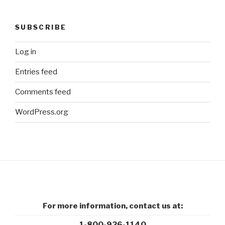
SUBSCRIBE
Log in
Entries feed
Comments feed
WordPress.org
For more information, contact us at:
1-800-926-1140