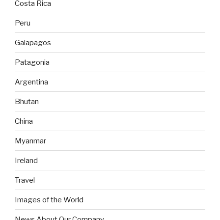
Costa Rica
Peru
Galapagos
Patagonia
Argentina
Bhutan
China
Myanmar
Ireland
Travel
Images of the World
News About Our Company