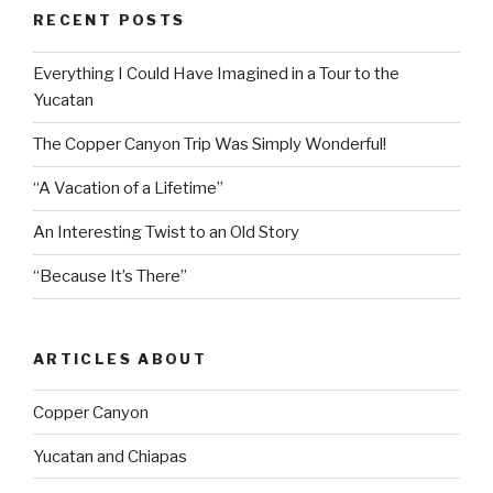
RECENT POSTS
Everything I Could Have Imagined in a Tour to the
Yucatan
The Copper Canyon Trip Was Simply Wonderful!
“A Vacation of a Lifetime”
An Interesting Twist to an Old Story
“Because It’s There”
ARTICLES ABOUT
Copper Canyon
Yucatan and Chiapas