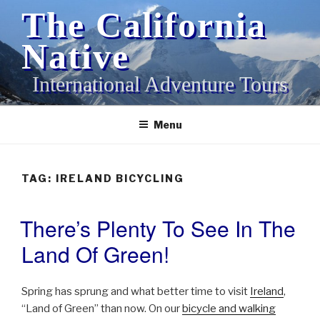
Skip
The California
to
content
Native
International Adventure Tours
Menu
TAG:
IRELAND BICYCLING
There’s Plenty To See In The
POSTED
ON
Land Of Green!
Spring has sprung and what better time to visit
Ireland
,
“Land of Green” than now. On our
bicycle and walking