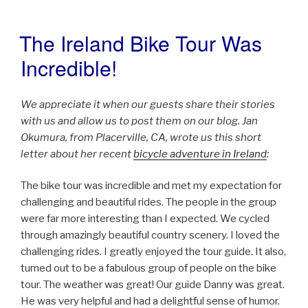
The Ireland Bike Tour Was
POSTED
ON
Incredible!
We appreciate it when our guests share their stories
with us and allow us to post them on our blog. Jan
Okumura, from Placerville, CA, wrote us this short
letter about her recent
bicycle adventure in Ireland
:
The bike tour was incredible and met my expectation for
challenging and beautiful rides. The people in the group
were far more interesting than I expected. We cycled
through amazingly beautiful country scenery. I loved the
challenging rides. I greatly enjoyed the tour guide. It also,
turned out to be a fabulous group of people on the bike
tour. The weather was great! Our guide Danny was great.
He was very helpful and had a delightful sense of humor.