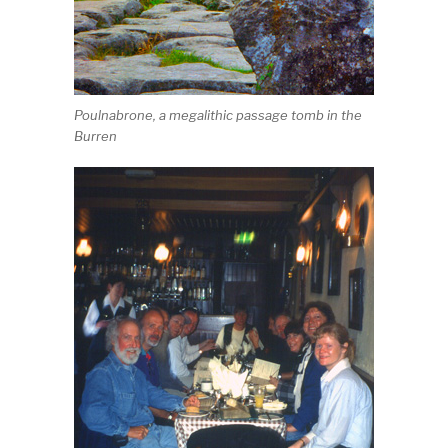
Poulnabrone, a megalithic passage tomb in the
Burren