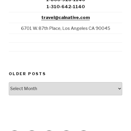
1-310-642-1140
travel@calnative.com
6701 W. 87th Place, Los Angeles CA 90045
OLDER POSTS
Older
Posts