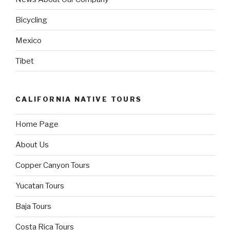
Bicycling
Mexico
Tibet
CALIFORNIA NATIVE TOURS
Home Page
About Us
Copper Canyon Tours
Yucatan Tours
Baja Tours
Costa Rica Tours