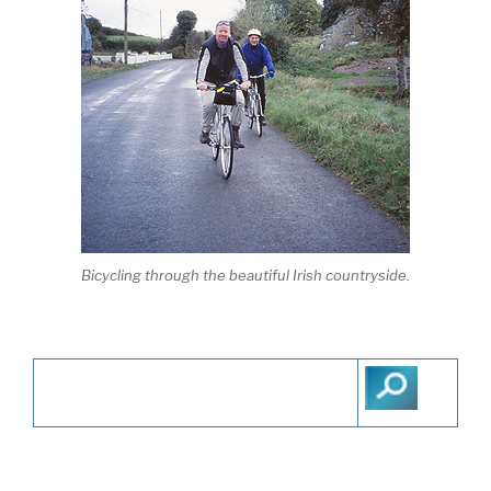
Bicycling through the beautiful Irish countryside.