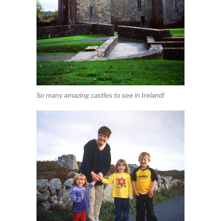
So many amazing castles to see in Ireland!