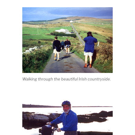
Walking through the beautiful Irish countryside.