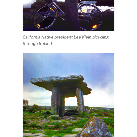
California Native president Lee Klein bicycling
through Ireland.