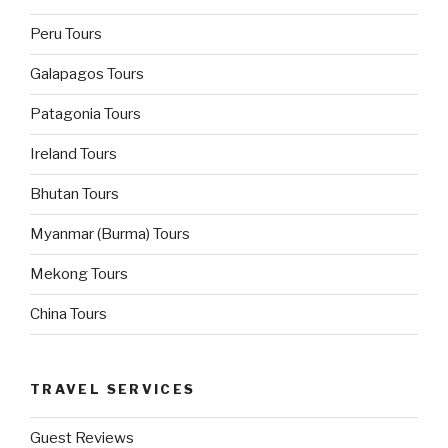
Peru Tours
Galapagos Tours
Patagonia Tours
Ireland Tours
Bhutan Tours
Myanmar (Burma) Tours
Mekong Tours
China Tours
TRAVEL SERVICES
Guest Reviews