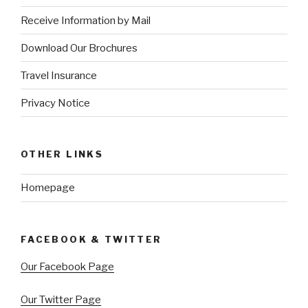
Receive Information by Mail
Download Our Brochures
Travel Insurance
Privacy Notice
OTHER LINKS
Homepage
FACEBOOK & TWITTER
Our Facebook Page
Our Twitter Page