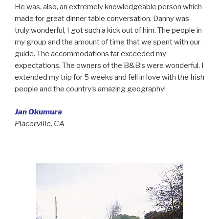
He was, also, an extremely knowledgeable person which
made for great dinner table conversation. Danny was
truly wonderful, I got such a kick out of him. The people in
my group and the amount of time that we spent with our
guide. The accommodations far exceeded my
expectations. The owners of the B&B’s were wonderful. I
extended my trip for 5 weeks and fell in love with the Irish
people and the country’s amazing geography!
Jan Okumura
Placerville, CA