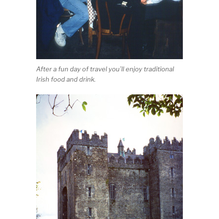
After a fun day of travel you’ll enjoy traditional
Irish food and drink.