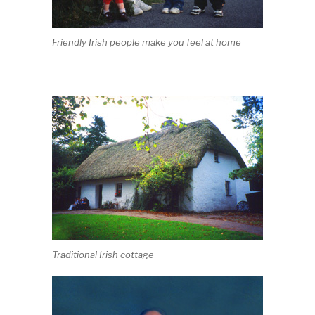
Friendly Irish people make you feel at home
Traditional Irish cottage