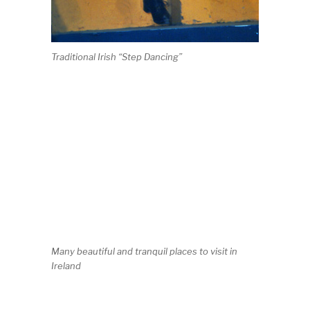
Traditional Irish “Step Dancing”
Many beautiful and tranquil places to visit in
Ireland