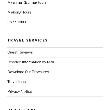
Myanmar (Burma) Tours
Mekong Tours
China Tours
TRAVEL SERVICES
Guest Reviews
Receive Information by Mail
Download Our Brochures
Travel Insurance
Privacy Notice
OTHER LINKS