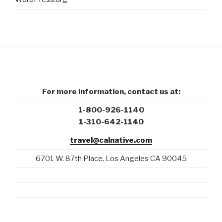
For more information, contact us at:
1-800-926-1140
1-310-642-1140
travel@calnative.com
6701 W. 87th Place, Los Angeles CA 90045