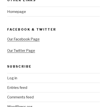
Homepage
FACEBOOK & TWITTER
Our Facebook Page
Our Twitter Page
SUBSCRIBE
Log in
Entries feed
Comments feed
WordPress.org