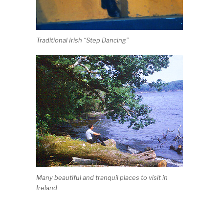
Traditional Irish “Step Dancing”
Many beautiful and tranquil places to visit in
Ireland