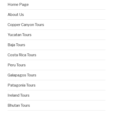
Home Page
About Us
Copper Canyon Tours
Yucatan Tours
Baja Tours
Costa Rica Tours
Peru Tours
Galapagos Tours
Patagonia Tours
Ireland Tours
Bhutan Tours