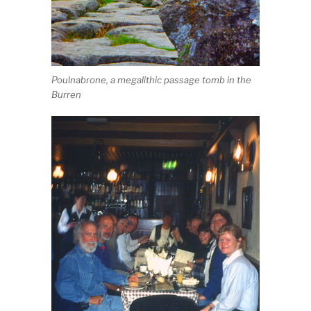
Poulnabrone, a megalithic passage tomb in the
Burren