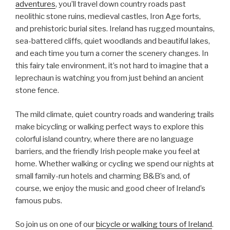
adventures
, you’ll travel down country roads past
neolithic stone ruins, medieval castles, Iron Age forts,
and prehistoric burial sites. Ireland has rugged mountains,
sea-battered cliffs, quiet woodlands and beautiful lakes,
and each time you turn a corner the scenery changes. In
this fairy tale environment, it’s not hard to imagine that a
leprechaun is watching you from just behind an ancient
stone fence.
The mild climate, quiet country roads and wandering trails
make bicycling or walking perfect ways to explore this
colorful island country, where there are no language
barriers, and the friendly Irish people make you feel at
home. Whether walking or cycling we spend our nights at
small family-run hotels and charming B&B’s and, of
course, we enjoy the music and good cheer of Ireland’s
famous pubs.
So join us on one of our
bicycle or walking tours of Ireland
.