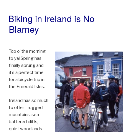
Biking in Ireland is No
POSTED
ON
Blarney
Top o’ the morning
to ya! Spring has
finally sprung and
it’s a perfect time
for a bicycle trip in
the Emerald Isles.
Ireland has so much
to offer—rugged
mountains, sea-
battered cliffs,
quiet woodlands