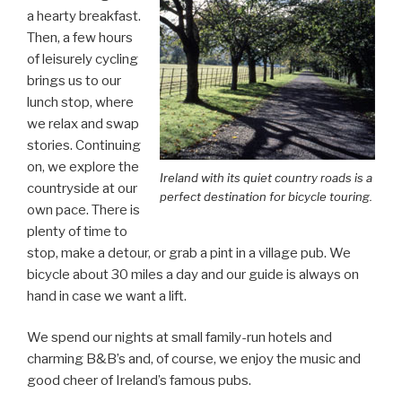
a hearty breakfast.
Then, a few hours
of leisurely cycling
brings us to our
lunch stop, where
we relax and swap
stories. Continuing
on, we explore the
Ireland with its quiet country roads is a
countryside at our
perfect destination for bicycle touring.
own pace. There is
plenty of time to
stop, make a detour, or grab a pint in a village pub. We
bicycle about 30 miles a day and our guide is always on
hand in case we want a lift.
We spend our nights at small family-run hotels and
charming B&B’s and, of course, we enjoy the music and
good cheer of Ireland’s famous pubs.