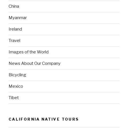
China
Myanmar
Ireland
Travel
Images of the World
News About Our Company
Bicycling
Mexico
Tibet
CALIFORNIA NATIVE TOURS