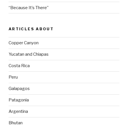
“Because It’s There”
ARTICLES ABOUT
Copper Canyon
Yucatan and Chiapas
Costa Rica
Peru
Galapagos
Patagonia
Argentina
Bhutan