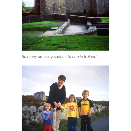
So many amazing castles to see in Ireland!