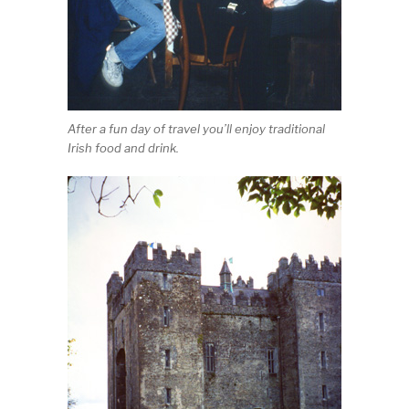
After a fun day of travel you’ll enjoy traditional
Irish food and drink.