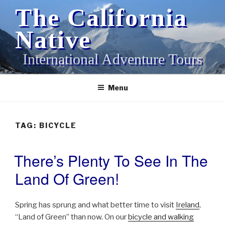
Skip
The California
to
content
Native
International Adventure Tours
Menu
TAG:
BICYCLE
There’s Plenty To See In The
POSTED
ON
Land Of Green!
Spring has sprung and what better time to visit
Ireland
,
“Land of Green” than now. On our
bicycle and walking