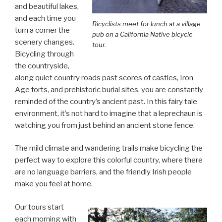
and beautiful lakes,
and each time you
Bicyclists meet for lunch at a village
turn a corner the
pub on a California Native bicycle
scenery changes.
tour.
Bicycling through
the countryside,
along quiet country roads past scores of castles, Iron
Age forts, and prehistoric burial sites, you are constantly
reminded of the country’s ancient past. In this fairy tale
environment, it’s not hard to imagine that a leprechaun is
watching you from just behind an ancient stone fence.
The mild climate and wandering trails make bicycling the
perfect way to explore this colorful country, where there
are no language barriers, and the friendly Irish people
make you feel at home.
Our tours start
each morning with