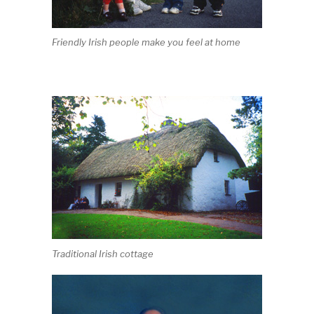
Friendly Irish people make you feel at home
Traditional Irish cottage