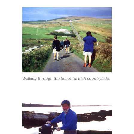
Walking through the beautiful Irish countryside.