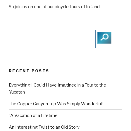
So join us on one of our
bicycle tours of Ireland
.
RECENT POSTS
Everything I Could Have Imagined in a Tour to the
Yucatan
The Copper Canyon Trip Was Simply Wonderful!
“A Vacation of a Lifetime”
An Interesting Twist to an Old Story