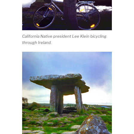
California Native president Lee Klein bicycling
through Ireland.