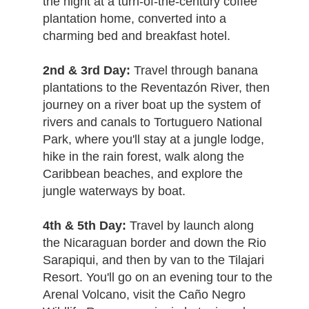
the night at a turn-of-the-century coffee
plantation home, converted into a
charming bed and breakfast hotel.
2nd & 3rd Day:
Travel through banana
plantations to the Reventazón River, then
journey on a river boat up the system of
rivers and canals to Tortuguero National
Park, where you'll stay at a jungle lodge,
hike in the rain forest, walk along the
Caribbean beaches, and explore the
jungle waterways by boat.
4th & 5th Day:
Travel by launch along
the Nicaraguan border and down the Rio
Sarapiqui, and then by van to the Tilajari
Resort. You'll go on an evening tour to the
Arenal Volcano, visit the Caño Negro