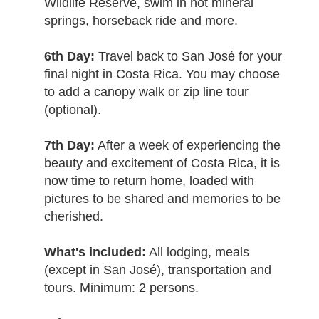
Wildlife Reserve, swim in hot mineral
springs, horseback ride and more.
6th Day:
Travel back to San José for your
final night in Costa Rica. You may choose
to add a canopy walk or zip line tour
(optional).
7th Day:
After a week of experiencing the
beauty and excitement of Costa Rica, it is
now time to return home, loaded with
pictures to be shared and memories to be
cherished.
What's included:
All lodging, meals
(except in San José), transportation and
tours. Minimum: 2 persons.