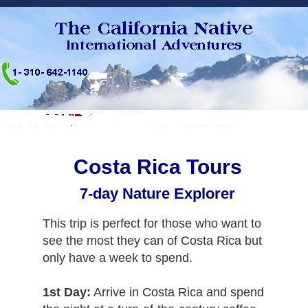
Costa Rica Tours
7-day Nature Explorer
This trip is perfect for those who want to
see the most they can of Costa Rica but
only have a week to spend.
1st Day:
Arrive in Costa Rica and spend