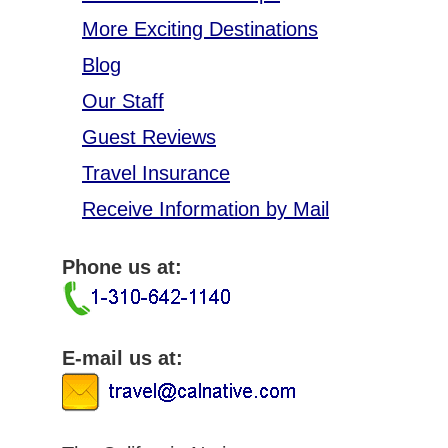
More Exciting Destinations
Blog
Our Staff
Guest Reviews
Travel Insurance
Receive Information by Mail
Phone us at:
E-mail us at: