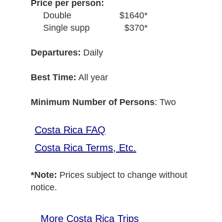
Price per person:
Double
$1640*
Single supp
$370*
Departures:
Daily
Best Time:
All year
Minimum Number of Persons
: Two
Costa Rica FAQ
Costa Rica Terms, Etc.
*Note:
Prices subject to change without
notice.
More Costa Rica Trips